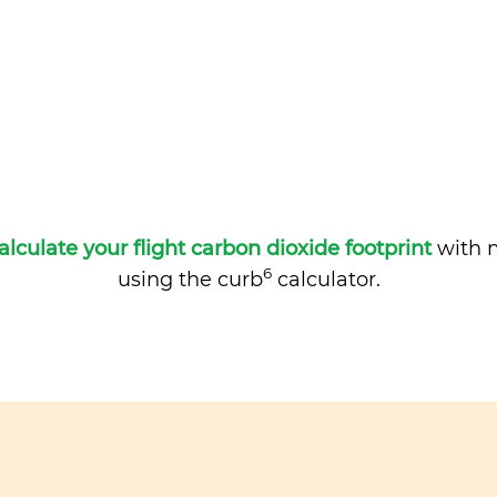
alculate your flight carbon dioxide footprint
with m
6
using the curb
calculator.