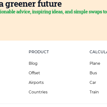
a greener future
ionable advice, inspiring ideas, and simple swaps t
PRODUCT
CALCUL
Blog
Plane
Offset
Bus
Airports
Car
Countries
Train