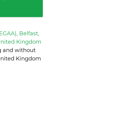
 EGAA), Belfast,
United Kingdom
g and without
United Kingdom