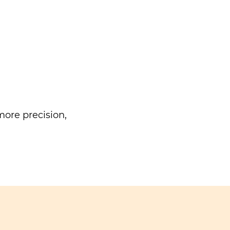
ore precision,