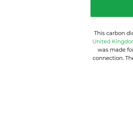
This carbon d
United Kingd
was made for
connection. T