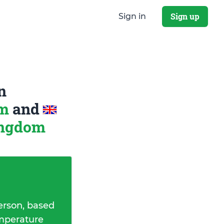
Sign up
Sign in
n
om
and
ingdom
erson, based
emperature