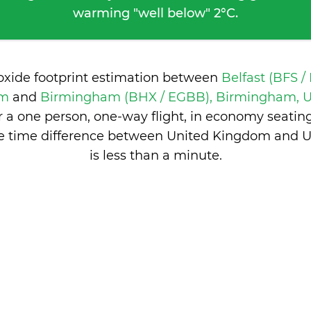
warming "well below" 2°C.
ioxide footprint estimation between
Belfast (BFS /
om
and
Birmingham (BHX / EGBB), Birmingham, 
 a one person, one-way flight, in economy seatin
he time difference between United Kingdom and 
is
less than a minute
.