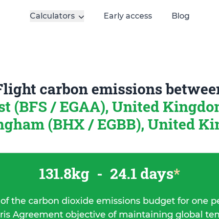
Calculators
Early access
Blog
Flight carbon emissions betwee
st (BFS / EGAA), United Kingd
ngham (BHX / EGBB), United K
131.8kg
-
24.1 days
*
 of the carbon dioxide emissions budget for one p
ris Agreement objective of maintaining global t