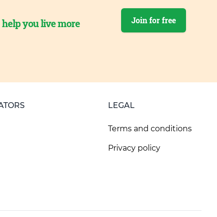
Join for free
o help you live more
ATORS
LEGAL
Terms and conditions
Privacy policy