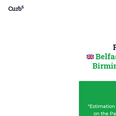
6
Curb
Belfa
Birmi
*
Estimation
on the Pa