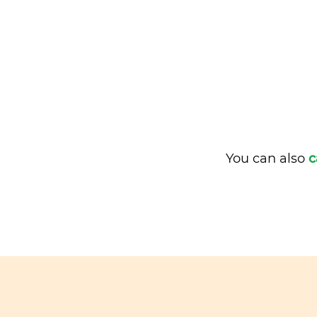
You can also
c