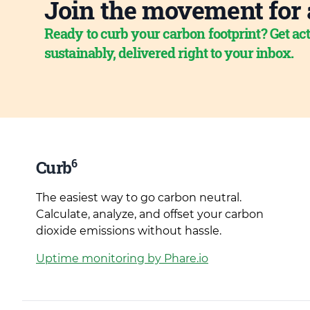
Join the movement for 
Ready to curb your carbon footprint? Get act
sustainably, delivered right to your inbox.
6
Curb
The easiest way to go carbon neutral.
Calculate, analyze, and offset your carbon
dioxide emissions without hassle.
Uptime monitoring by Phare.io