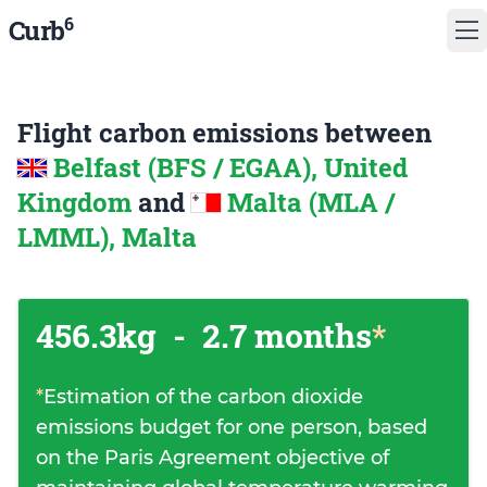
6
Curb
Flight carbon emissions between
Belfast (BFS / EGAA), United
Kingdom
and
Malta (MLA /
LMML), Malta
456.3kg
-
2.7 months
*
*
Estimation of the carbon dioxide
emissions budget for one person, based
on the Paris Agreement objective of