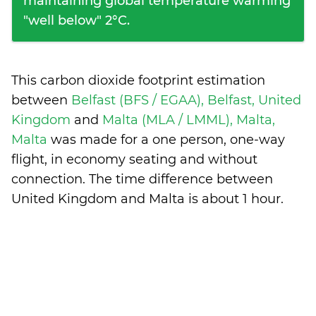
maintaining global temperature warming
"well below" 2°C.
This carbon dioxide footprint estimation
between
Belfast (BFS / EGAA), Belfast, United
Kingdom
and
Malta (MLA / LMML), Malta,
Malta
was made for a one person, one-way
flight, in economy seating and without
connection. The time difference between
United Kingdom and Malta is
about 1 hour
.