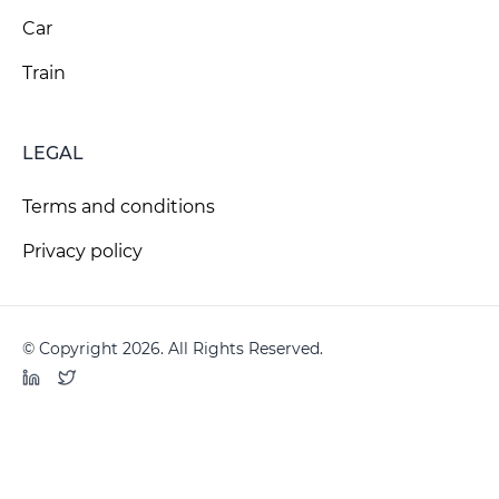
Car
Train
LEGAL
Terms and conditions
Privacy policy
© Copyright 2026. All Rights Reserved.
LinkedIn
Twitter