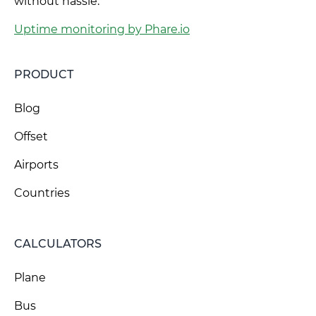
without hassle.
Uptime monitoring by Phare.io
PRODUCT
Blog
Offset
Airports
Countries
CALCULATORS
Plane
Bus