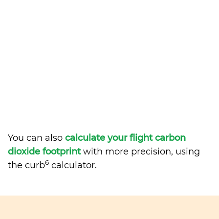
You can also
calculate your flight carbon
dioxide footprint
with more precision, using
6
the curb
calculator.