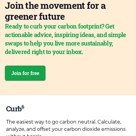
Join the movement for a
greener future
Ready to curb your carbon footprint? Get
actionable advice, inspiring ideas, and simple
swaps to help you live more sustainably,
delivered right to your inbox.
Join for free
6
Curb
The easiest way to go carbon neutral. Calculate,
analyze, and offset your carbon dioxide emissions