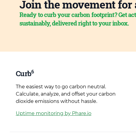
Join the movement for 
Ready to curb your carbon footprint? Get act
sustainably, delivered right to your inbox.
6
Curb
The easiest way to go carbon neutral.
Calculate, analyze, and offset your carbon
dioxide emissions without hassle.
Uptime monitoring by Phare.io