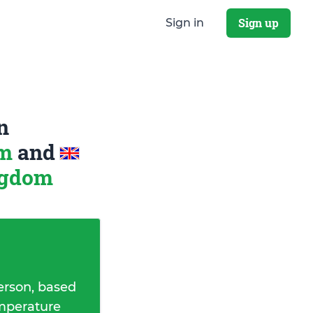
Sign up
Sign in
n
om
and
ngdom
erson, based
emperature