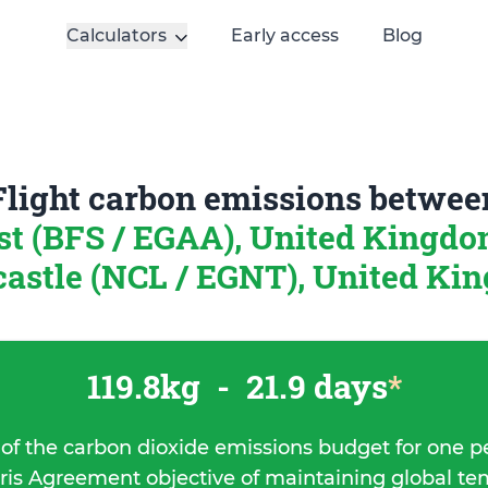
Calculators
Early access
Blog
Flight carbon emissions betwee
st (BFS / EGAA), United Kingd
astle (NCL / EGNT), United Ki
119.8kg
-
21.9 days
*
 of the carbon dioxide emissions budget for one p
ris Agreement objective of maintaining global t