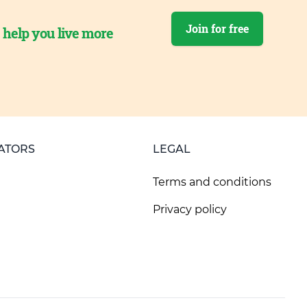
Join for free
o help you live more
ATORS
LEGAL
Terms and conditions
Privacy policy