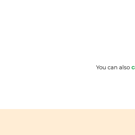
You can also
c