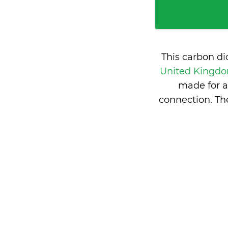
This carbon d
United Kingd
made for a
connection. T