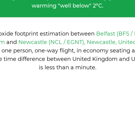
warming "well below" 2°C.
ioxide footprint estimation between
Belfast (BFS /
om
and
Newcastle (NCL / EGNT), Newcastle, Unit
 one person, one-way flight, in economy seating 
he time difference between United Kingdom and 
is
less than a minute
.