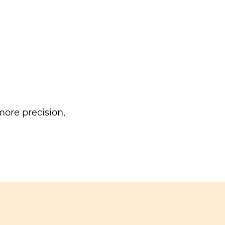
ore precision,