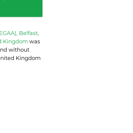
 EGAA), Belfast,
ed Kingdom
was
and without
United Kingdom