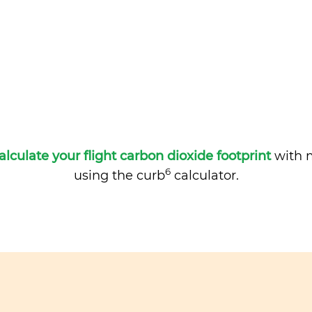
alculate your flight carbon dioxide footprint
with m
6
using the curb
calculator.