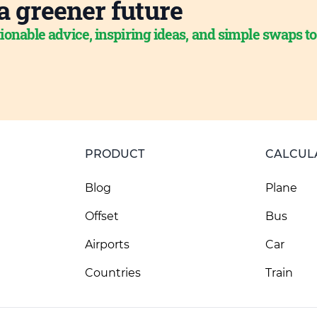
a greener future
ionable advice, inspiring ideas, and simple swaps t
PRODUCT
CALCUL
Blog
Plane
Offset
Bus
Airports
Car
Countries
Train