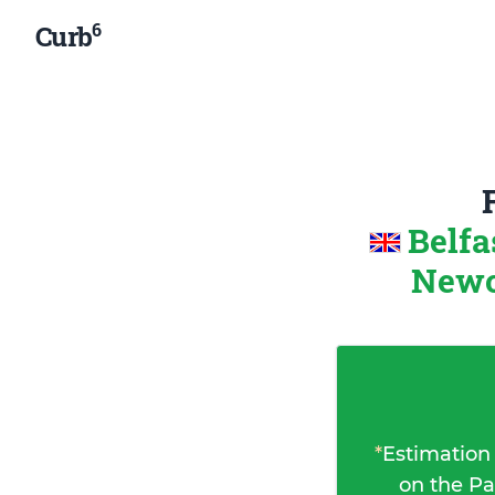
6
Curb
Belfa
Newc
*
Estimation
on the Pa