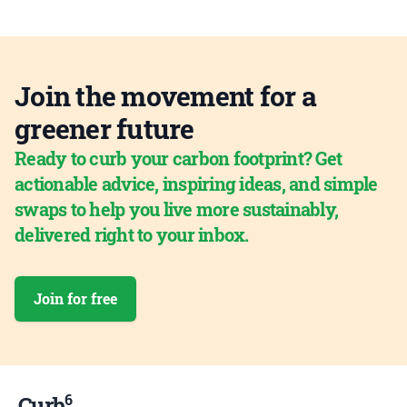
Join the movement for a
greener future
Ready to curb your carbon footprint? Get
actionable advice, inspiring ideas, and simple
swaps to help you live more sustainably,
delivered right to your inbox.
Join for free
6
Curb