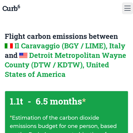
6
Curb
Flight carbon emissions between
Il Caravaggio (BGY / LIME), Italy
and
Detroit Metropolitan Wayne
County (DTW / KDTW), United
States of America
1.1t
-
6.5 months
*
*
Estimation of the carbon dioxide
emissions budget for one person, based