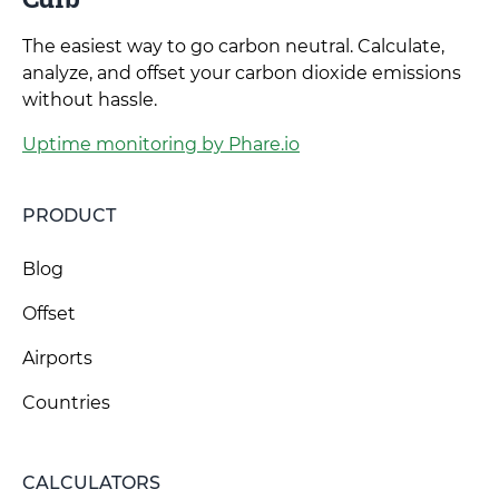
The easiest way to go carbon neutral. Calculate,
analyze, and offset your carbon dioxide emissions
without hassle.
Uptime monitoring by Phare.io
PRODUCT
Blog
Offset
Airports
Countries
CALCULATORS