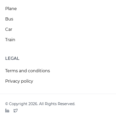
Plane
Bus
Car
Train
LEGAL
Terms and conditions
Privacy policy
© Copyright 2026. All Rights Reserved.
LinkedIn
Twitter