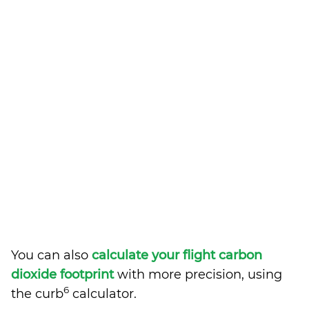
You can also
calculate your flight carbon
dioxide footprint
with more precision, using
6
the curb
calculator.