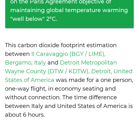
on the Paris Agreement objective of
maintaining global temperature warming
"well below" 2°C.
This carbon dioxide footprint estimation
between
Il Caravaggio (BGY / LIME),
Bergamo, Italy
and
Detroit Metropolitan
Wayne County (DTW / KDTW), Detroit, United
States of America
was made for a one person,
one-way flight, in economy seating and
without connection. The time difference
between Italy and United States of America is
about 6 hours
.