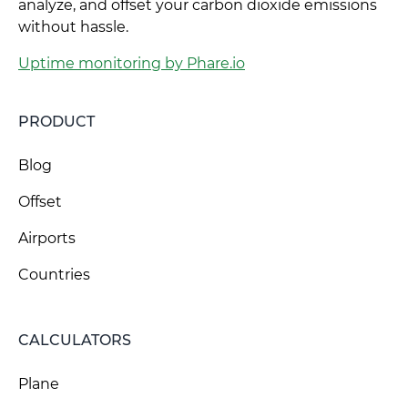
analyze, and offset your carbon dioxide emissions
without hassle.
Uptime monitoring by Phare.io
PRODUCT
Blog
Offset
Airports
Countries
CALCULATORS
Plane