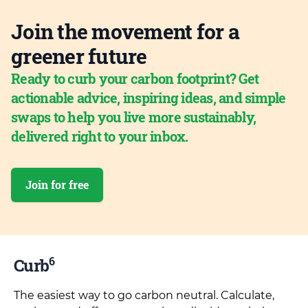
Join the movement for a
greener future
Ready to curb your carbon footprint? Get
actionable advice, inspiring ideas, and simple
swaps to help you live more sustainably,
delivered right to your inbox.
Join for free
6
Curb
The easiest way to go carbon neutral. Calculate,