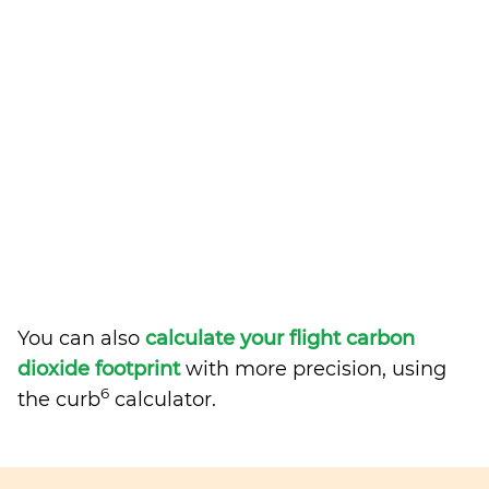
You can also
calculate your flight carbon
dioxide footprint
with more precision, using
6
the curb
calculator.