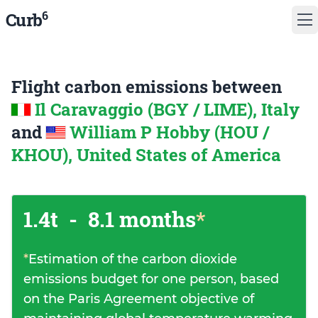
6
Curb
Flight carbon emissions between
Il Caravaggio (BGY / LIME), Italy
and
William P Hobby (HOU /
KHOU), United States of America
1.4t
-
8.1 months
*
*
Estimation of the carbon dioxide
emissions budget for one person, based
on the Paris Agreement objective of