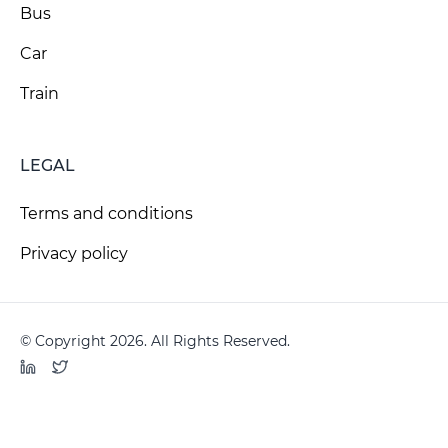
Bus
Car
Train
LEGAL
Terms and conditions
Privacy policy
© Copyright 2026. All Rights Reserved.
LinkedIn
Twitter