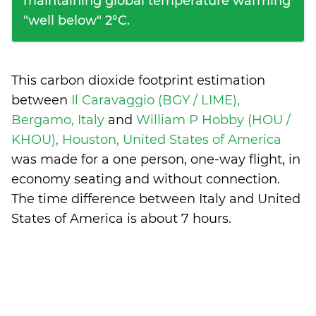
maintaining global temperature warming
"well below" 2°C.
This carbon dioxide footprint estimation
between
Il Caravaggio (BGY / LIME),
Bergamo, Italy
and
William P Hobby (HOU /
KHOU), Houston, United States of America
was made for a one person, one-way flight, in
economy seating and without connection.
The time difference between Italy and United
States of America is
about 7 hours
.