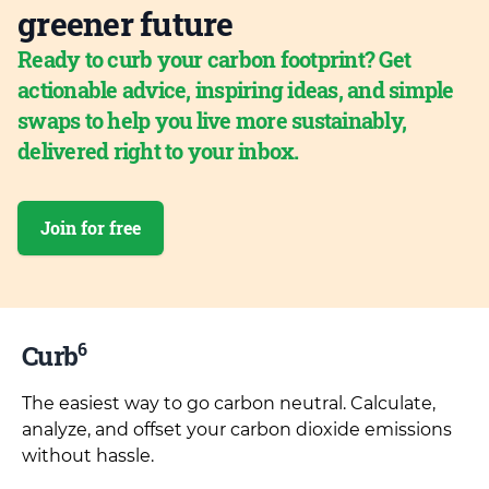
greener future
Ready to curb your carbon footprint? Get
actionable advice, inspiring ideas, and simple
swaps to help you live more sustainably,
delivered right to your inbox.
Join for free
6
Curb
The easiest way to go carbon neutral. Calculate,
analyze, and offset your carbon dioxide emissions
without hassle.