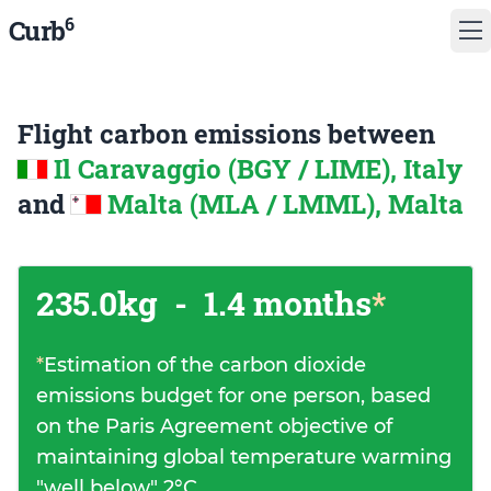
6
Curb
Flight carbon emissions between
Il Caravaggio (BGY / LIME), Italy
and
Malta (MLA / LMML), Malta
235.0kg
-
1.4 months
*
*
Estimation of the carbon dioxide
emissions budget for one person, based
on the Paris Agreement objective of
maintaining global temperature warming
"well below" 2°C.