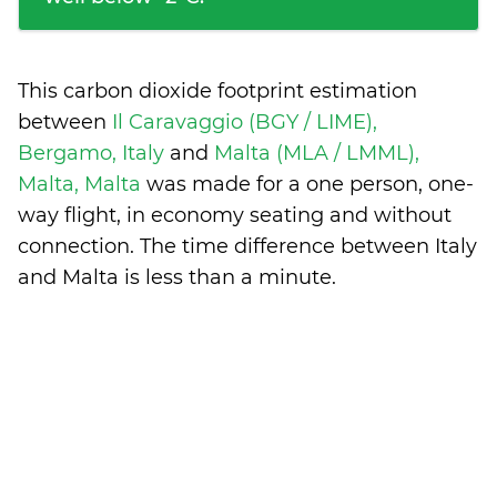
This carbon dioxide footprint estimation
between
Il Caravaggio (BGY / LIME),
Bergamo, Italy
and
Malta (MLA / LMML),
Malta, Malta
was made for a one person, one-
way flight, in economy seating and without
connection. The time difference between Italy
and Malta is
less than a minute
.