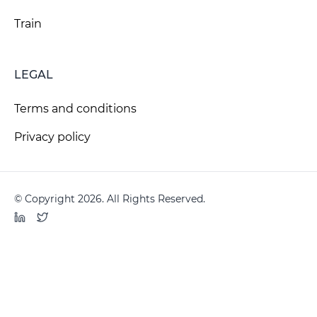
Train
LEGAL
Terms and conditions
Privacy policy
© Copyright 2026. All Rights Reserved.
LinkedIn
Twitter