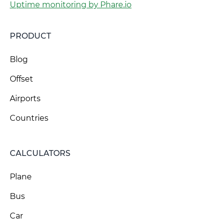
Uptime monitoring by Phare.io
PRODUCT
Blog
Offset
Airports
Countries
CALCULATORS
Plane
Bus
Car