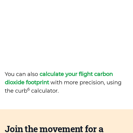
You can also
calculate your flight carbon
dioxide footprint
with more precision, using
6
the curb
calculator.
Join the movement for a