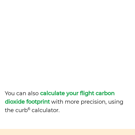
You can also
calculate your flight carbon
dioxide footprint
with more precision, using
6
the curb
calculator.