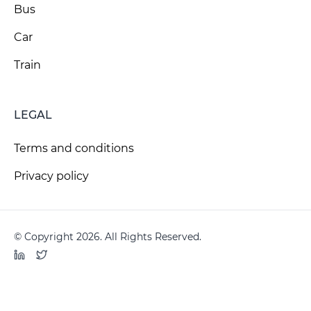
Bus
Car
Train
LEGAL
Terms and conditions
Privacy policy
© Copyright 2026. All Rights Reserved.
LinkedIn
Twitter