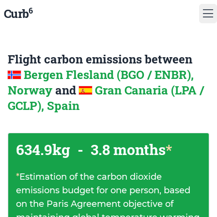
6
Curb
Flight carbon emissions between
Bergen Flesland (BGO / ENBR),
Norway
and
Gran Canaria (LPA /
GCLP), Spain
634.9kg
-
3.8 months
*
*
Estimation of the carbon dioxide
emissions budget for one person, based
on the Paris Agreement objective of