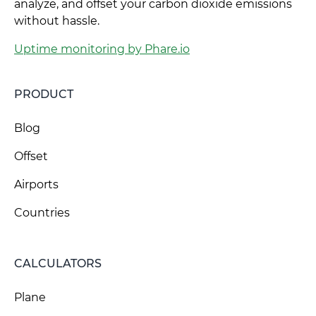
analyze, and offset your carbon dioxide emissions
without hassle.
Uptime monitoring by Phare.io
PRODUCT
Blog
Offset
Airports
Countries
CALCULATORS
Plane