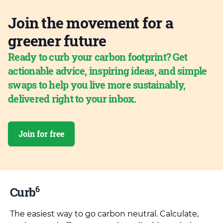
Join the movement for a
greener future
Ready to curb your carbon footprint? Get
actionable advice, inspiring ideas, and simple
swaps to help you live more sustainably,
delivered right to your inbox.
Join for free
6
Curb
The easiest way to go carbon neutral. Calculate,