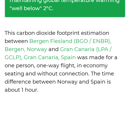
maintaining global temperature warming
"well below" 2°C.
This carbon dioxide footprint estimation
between
Bergen Flesland (BGO / ENBR),
Bergen, Norway
and
Gran Canaria (LPA /
GCLP), Gran Canaria, Spain
was made for a
one person, one-way flight, in economy
seating and without connection. The time
difference between Norway and Spain is
about 1 hour
.