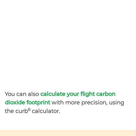
You can also
calculate your flight carbon
dioxide footprint
with more precision, using
6
the curb
calculator.