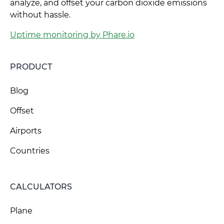
analyze, and offset your carbon dioxide emissions
without hassle.
Uptime monitoring by Phare.io
PRODUCT
Blog
Offset
Airports
Countries
CALCULATORS
Plane