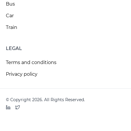
Bus
Car
Train
LEGAL
Terms and conditions
Privacy policy
© Copyright 2026. All Rights Reserved.
LinkedIn
Twitter