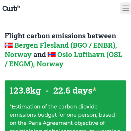
6
Curb
Flight carbon emissions between
Bergen Flesland (BGO / ENBR),
Norway
and
Oslo Lufthavn (OSL
/ ENGM), Norway
123.8kg
-
22.6 days
*
*
Estimation of the carbon dioxide
emissions budget for one person, based
on the Paris Agreement objective of