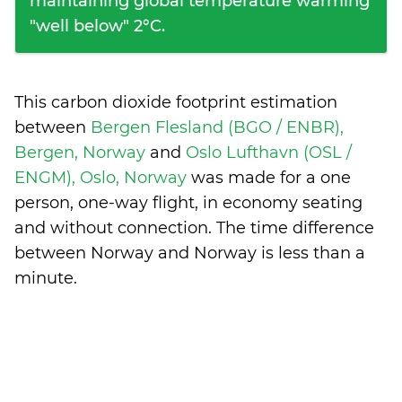
maintaining global temperature warming
"well below" 2°C.
This carbon dioxide footprint estimation
between
Bergen Flesland (BGO / ENBR),
Bergen, Norway
and
Oslo Lufthavn (OSL /
ENGM), Oslo, Norway
was made for a one
person, one-way flight, in economy seating
and without connection. The time difference
between Norway and Norway is
less than a
minute
.