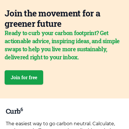
Join the movement for a
greener future
Ready to curb your carbon footprint? Get
actionable advice, inspiring ideas, and simple
swaps to help you live more sustainably,
delivered right to your inbox.
Join for free
6
Curb
The easiest way to go carbon neutral. Calculate,