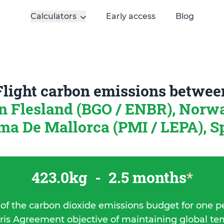
Calculators
Early access
Blog
Flight carbon emissions betwee
n Flesland (BGO / ENBR), Nor
ma De Mallorca (PMI / LEPA), S
423.0kg
-
2.5 months
*
 of the carbon dioxide emissions budget for one p
ris Agreement objective of maintaining global t