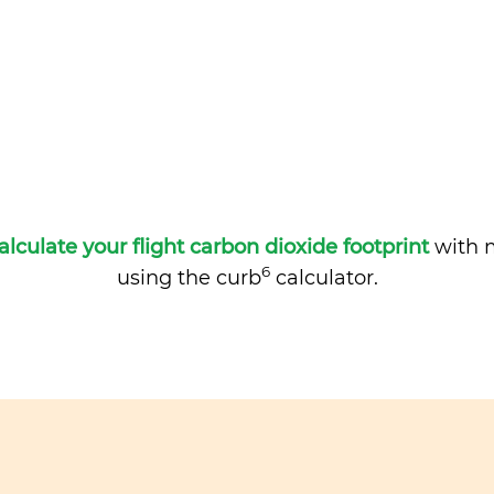
alculate your flight carbon dioxide footprint
with m
6
using the curb
calculator.