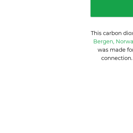
This carbon dio
Bergen, Norw
was made for
connection.