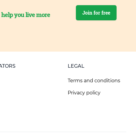
Join for free
o help you live more
ATORS
LEGAL
Terms and conditions
Privacy policy