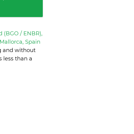
d (BGO / ENBR),
Mallorca, Spain
g and without
is
less than a