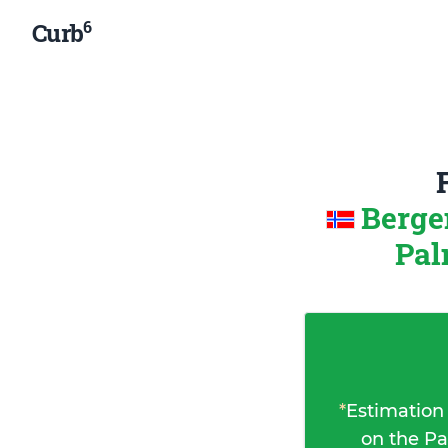
6
Curb
Berge
Pal
*
Estimation
on the Pa