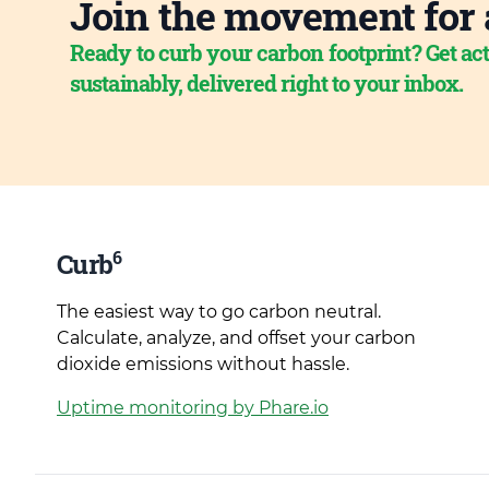
Join the movement for 
Ready to curb your carbon footprint? Get act
sustainably, delivered right to your inbox.
6
Curb
The easiest way to go carbon neutral.
Calculate, analyze, and offset your carbon
dioxide emissions without hassle.
Uptime monitoring by Phare.io