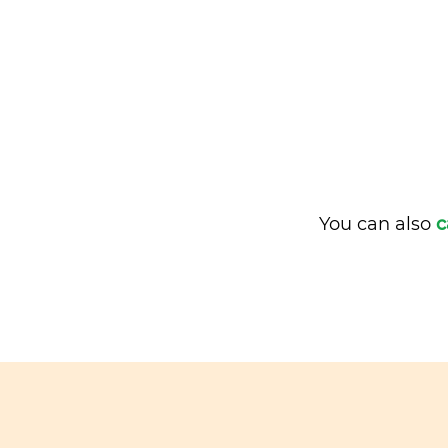
You can also
c