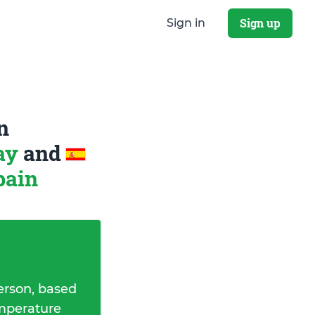
Sign up
Sign in
n
way
and
pain
erson, based
emperature