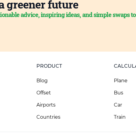
a greener future
ionable advice, inspiring ideas, and simple swaps t
PRODUCT
CALCUL
Blog
Plane
Offset
Bus
Airports
Car
Countries
Train