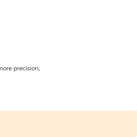
ore precision,