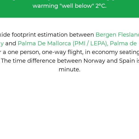
warming "well below" 2°C.
xide footprint estimation between
Bergen Fleslan
ay
and
Palma De Mallorca (PMI / LEPA), Palma de 
 a one person, one-way flight, in economy seatin
 The time difference between Norway and Spain 
minute
.