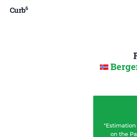
6
Curb
Berge
*
Estimation
on the Pa