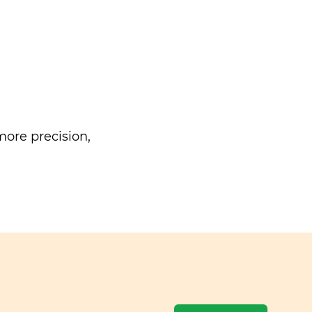
ore precision,