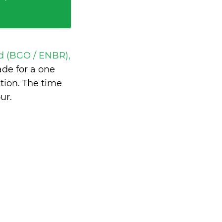
d (BGO / ENBR),
de for a one
tion. The time
our
.