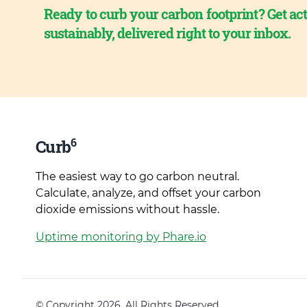
Ready to curb your carbon footprint? Get act
sustainably, delivered right to your inbox.
6
Curb
The easiest way to go carbon neutral.
Calculate, analyze, and offset your carbon
dioxide emissions without hassle.
Uptime monitoring by Phare.io
© Copyright 2026. All Rights Reserved.