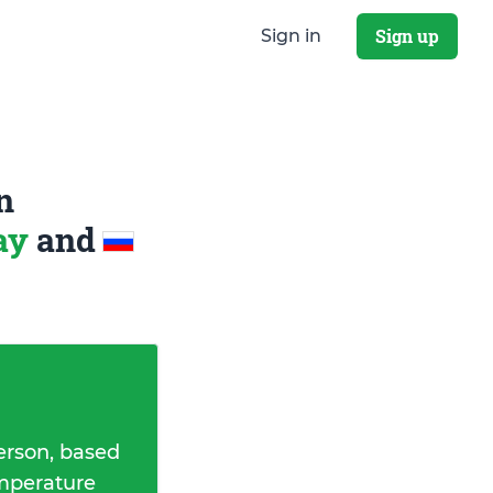
Sign up
Sign in
n
way
and
erson, based
emperature