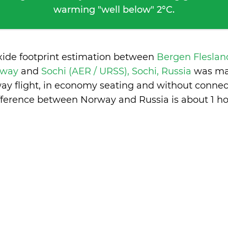
warming "well below" 2°C.
xide footprint estimation between
Bergen Fleslan
rway
and
Sochi (AER / URSS), Sochi, Russia
was ma
ay flight, in economy seating and without connec
fference between Norway and Russia is
about 1 h