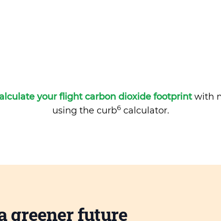
alculate your flight carbon dioxide footprint
with m
6
using the curb
calculator.
a greener future