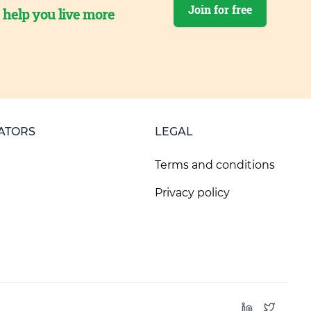
Join for free
o help you live more
ATORS
LEGAL
Terms and conditions
Privacy policy