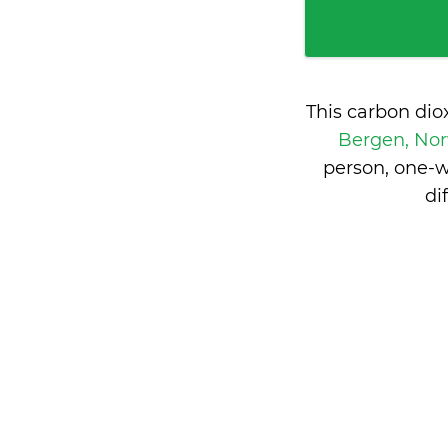
This carbon dio
Bergen, No
person, one-w
di