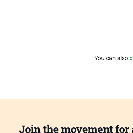
You can also
c
Join the movement for 