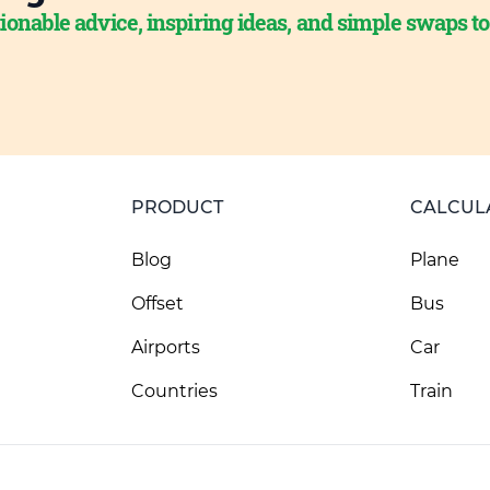
ionable advice, inspiring ideas, and simple swaps t
PRODUCT
CALCUL
Blog
Plane
Offset
Bus
Airports
Car
Countries
Train