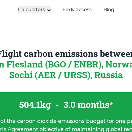
Calculators
Early access
Blog
Flight carbon emissions betwee
n Flesland (BGO / ENBR), Nor
Sochi (AER / URSS), Russia
504.1kg
-
3.0 months
*
 of the carbon dioxide emissions budget for one p
ris Agreement objective of maintaining global t