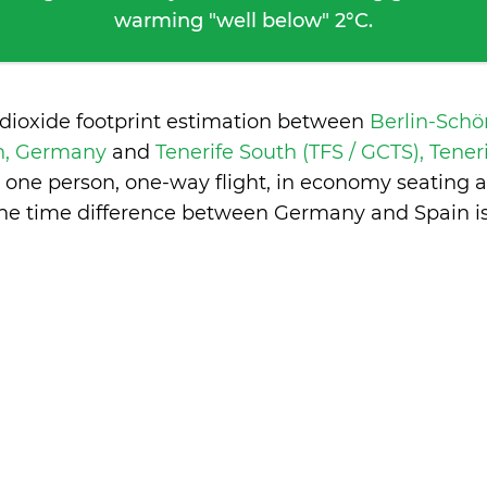
warming "well below" 2°C.
 dioxide footprint estimation between
Berlin-Schö
in, Germany
and
Tenerife South (TFS / GCTS), Tener
 one person, one-way flight, in economy seating 
The time difference between Germany and Spain i