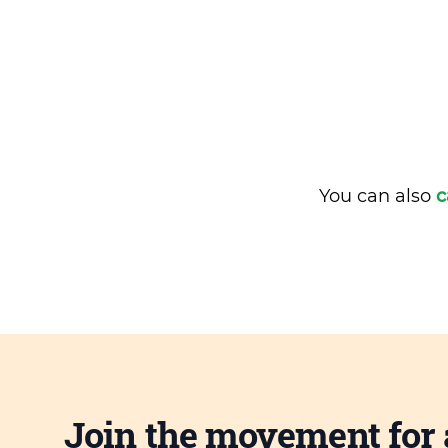
You can also
c
Join the movement for 