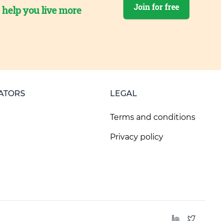
Join for free
o help you live more
ATORS
LEGAL
Terms and conditions
Privacy policy