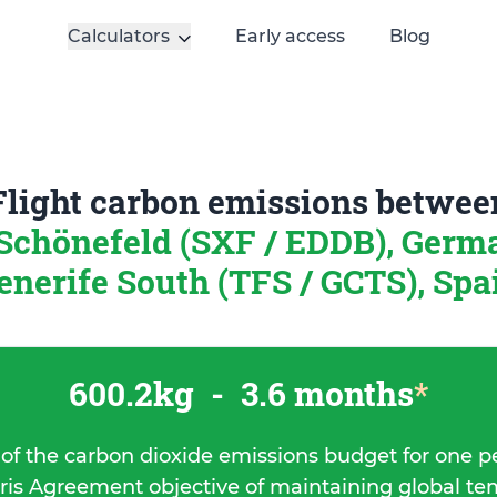
Calculators
Early access
Blog
Flight carbon emissions betwee
-Schönefeld (SXF / EDDB), Ger
enerife South (TFS / GCTS), Spa
600.2kg
-
3.6 months
*
 of the carbon dioxide emissions budget for one p
ris Agreement objective of maintaining global t