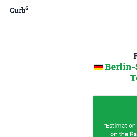
6
Curb
Berlin
T
*
Estimation
on the Pa