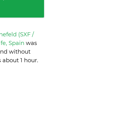
nefeld (SXF /
ife, Spain
was
and without
s
about 1 hour
.