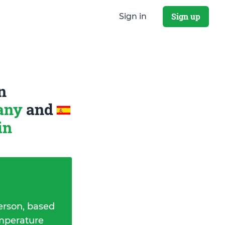
Sign up
Sign in
n
many
and
in
erson, based
emperature