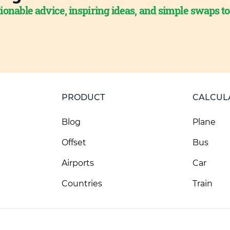
ionable advice, inspiring ideas, and simple swaps t
PRODUCT
CALCUL
Blog
Plane
Offset
Bus
Airports
Car
Countries
Train