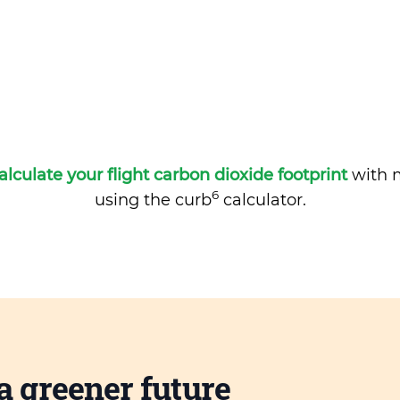
alculate your flight carbon dioxide footprint
with m
6
using the curb
calculator.
a greener future