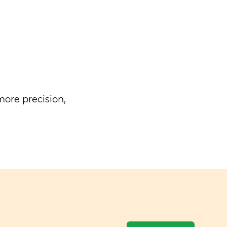
ore precision,