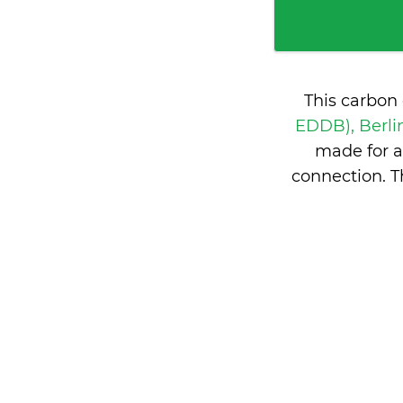
This carbon
EDDB), Berl
made for a
connection. 