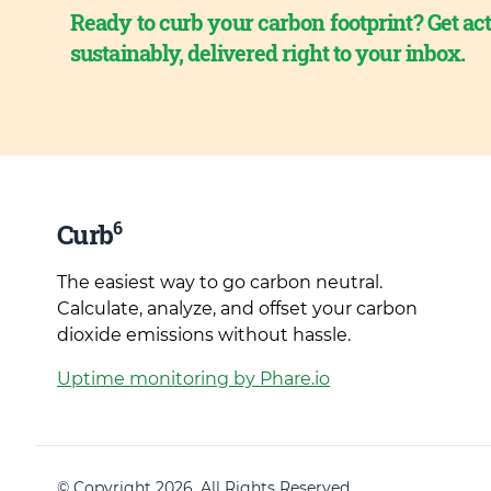
Ready to curb your carbon footprint? Get act
sustainably, delivered right to your inbox.
6
Curb
The easiest way to go carbon neutral.
Calculate, analyze, and offset your carbon
dioxide emissions without hassle.
Uptime monitoring by Phare.io
© Copyright 2026. All Rights Reserved.