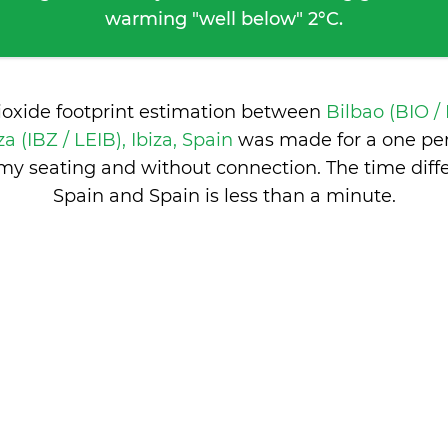
warming "well below" 2°C.
ioxide footprint estimation between
Bilbao (BIO /
za (IBZ / LEIB), Ibiza, Spain
was made for a one pe
nomy seating and without connection. The time dif
Spain and Spain is
less than a minute
.