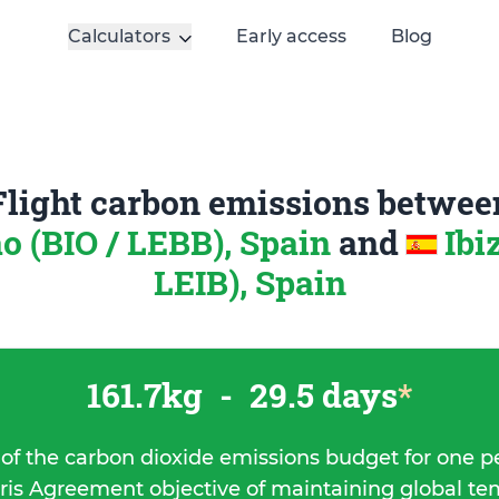
Calculators
Early access
Blog
Flight carbon emissions betwee
ao (BIO / LEBB), Spain
and
Ibi
LEIB), Spain
161.7kg
-
29.5 days
*
 of the carbon dioxide emissions budget for one p
ris Agreement objective of maintaining global t