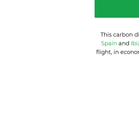
This carbon d
Spain
and
Ibi
flight, in eco