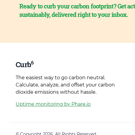
Ready to curb your carbon footprint? Get act
sustainably, delivered right to your inbox.
6
Curb
The easiest way to go carbon neutral.
Calculate, analyze, and offset your carbon
dioxide emissions without hassle.
Uptime monitoring by Phare.io
© Copyright 2026. All Rights Reserved.