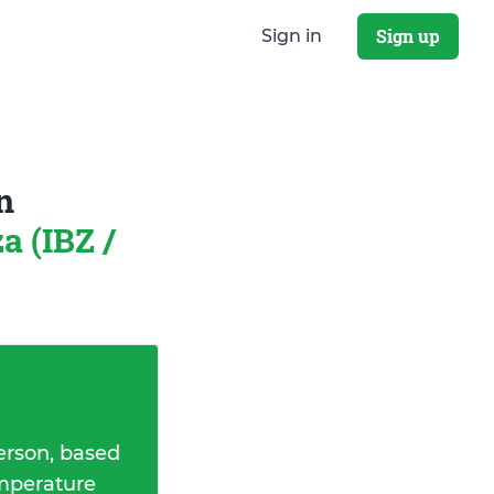
Sign up
Sign in
n
za (IBZ /
erson, based
emperature