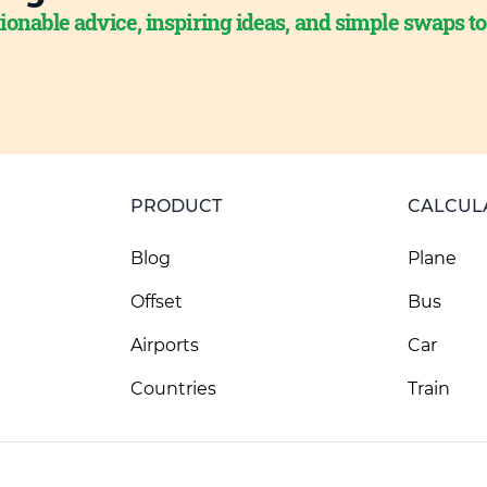
ionable advice, inspiring ideas, and simple swaps t
PRODUCT
CALCUL
Blog
Plane
Offset
Bus
Airports
Car
Countries
Train