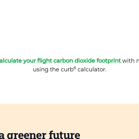
alculate your flight carbon dioxide footprint
with m
6
using the curb
calculator.
a greener future