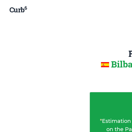
6
Curb
Bilb
*
Estimation
on the Pa