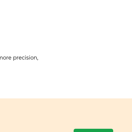
ore precision,