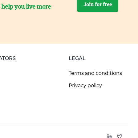
Join for free
o help you live more
ATORS
LEGAL
Terms and conditions
Privacy policy