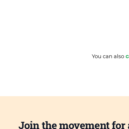
You can also
c
Join the movement for 