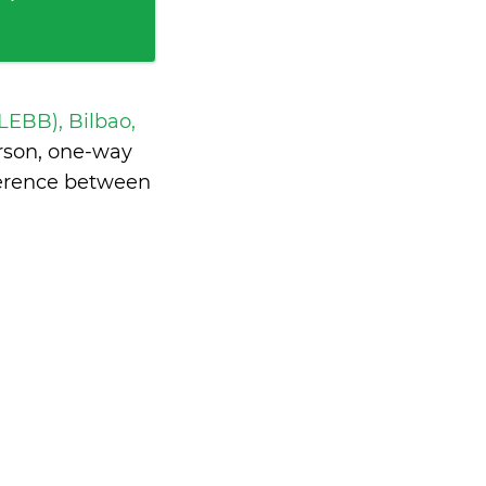
 LEBB), Bilbao,
rson, one-way
ference between