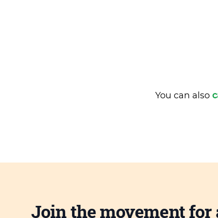
You can also
c
Join the movement for 