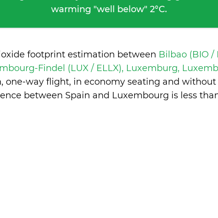
warming "well below" 2°C.
ioxide footprint estimation between
Bilbao (BIO /
mbourg-Findel (LUX / ELLX), Luxemburg, Luxem
n, one-way flight, in economy seating and without
erence between Spain and Luxembourg is
less tha