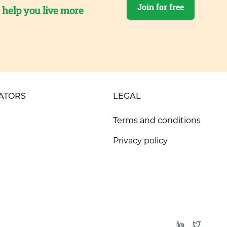
Join for free
o help you live more
ATORS
LEGAL
Terms and conditions
Privacy policy