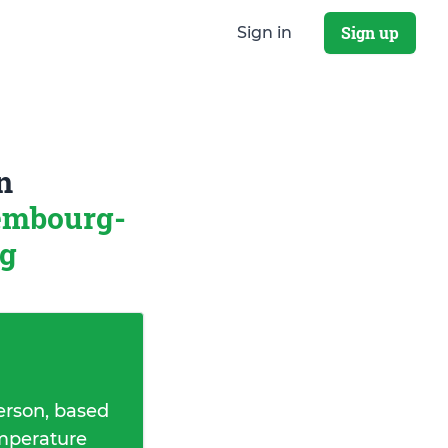
Sign up
Sign in
n
embourg-
rg
erson, based
emperature