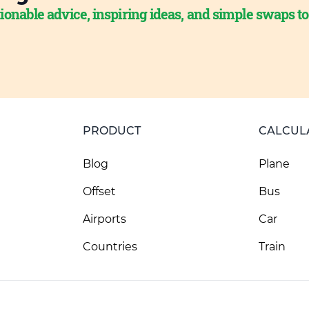
ionable advice, inspiring ideas, and simple swaps t
PRODUCT
CALCUL
Blog
Plane
Offset
Bus
Airports
Car
Countries
Train