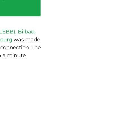
 LEBB), Bilbao,
bourg
was made
 connection. The
n a minute
.