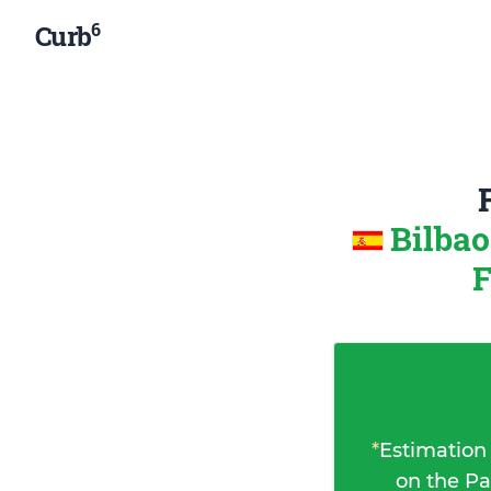
6
Curb
Bilbao
F
*
Estimation
on the Pa