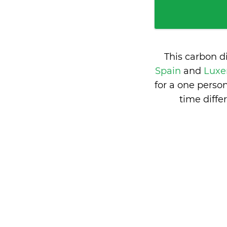
This carbon d
Spain
and
Luxe
for a one perso
time diff