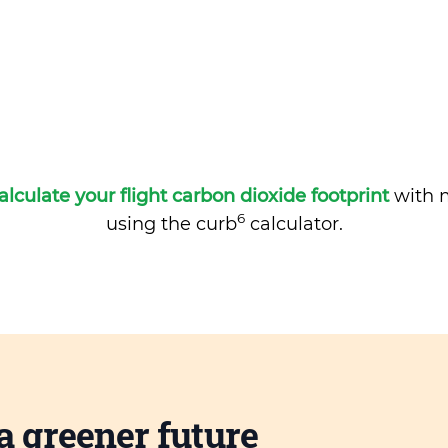
alculate your flight carbon dioxide footprint
with m
6
using the curb
calculator.
a greener future