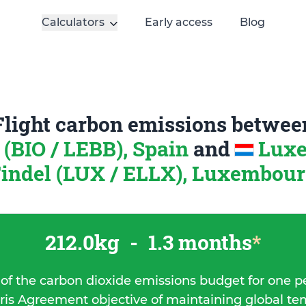
Calculators
Early access
Blog
Flight carbon emissions betwee
 (BIO / LEBB), Spain
and
Lux
indel (LUX / ELLX), Luxembou
212.0kg
-
1.3 months
*
 of the carbon dioxide emissions budget for one p
ris Agreement objective of maintaining global t