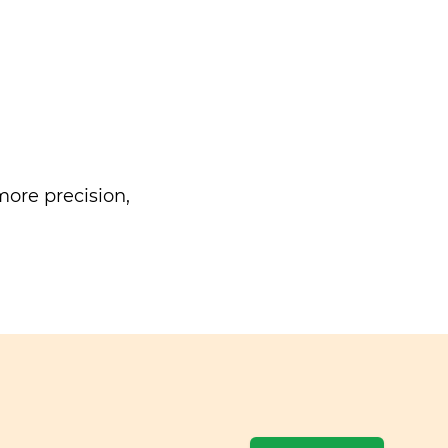
ore precision,