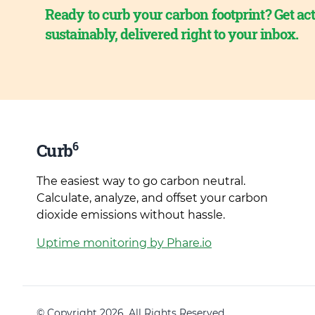
Ready to curb your carbon footprint? Get act
sustainably, delivered right to your inbox.
6
Curb
The easiest way to go carbon neutral.
Calculate, analyze, and offset your carbon
dioxide emissions without hassle.
Uptime monitoring by Phare.io
© Copyright 2026. All Rights Reserved.