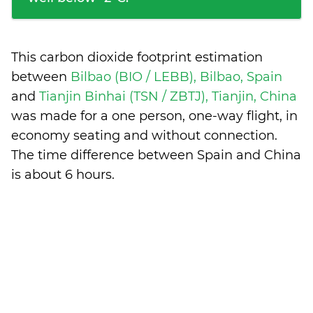
This carbon dioxide footprint estimation
between
Bilbao (BIO / LEBB), Bilbao, Spain
and
Tianjin Binhai (TSN / ZBTJ), Tianjin, China
was made for a one person, one-way flight, in
economy seating and without connection.
The time difference between Spain and China
is
about 6 hours
.