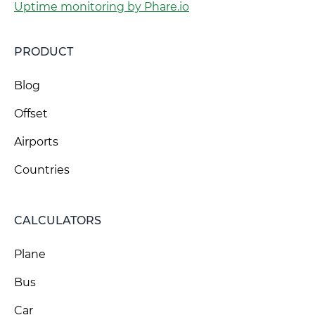
Uptime monitoring by Phare.io
PRODUCT
Blog
Offset
Airports
Countries
CALCULATORS
Plane
Bus
Car