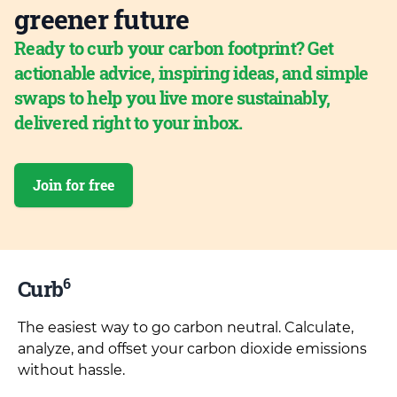
greener future
Ready to curb your carbon footprint? Get
actionable advice, inspiring ideas, and simple
swaps to help you live more sustainably,
delivered right to your inbox.
Join for free
6
Curb
The easiest way to go carbon neutral. Calculate,
analyze, and offset your carbon dioxide emissions
without hassle.