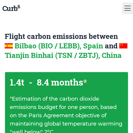
6
Curb
Flight carbon emissions between
Bilbao (BIO / LEBB), Spain
and
Tianjin Binhai (TSN / ZBTJ), China
1.4t
-
8.4 months
*
*
Estimation of the carbon dioxide
emissions budget for one person, based
on the Paris Agreement objective of
maintaining global temperature warming
"well below" 2°C.