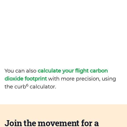
You can also
calculate your flight carbon
dioxide footprint
with more precision, using
6
the curb
calculator.
Join the movement for a