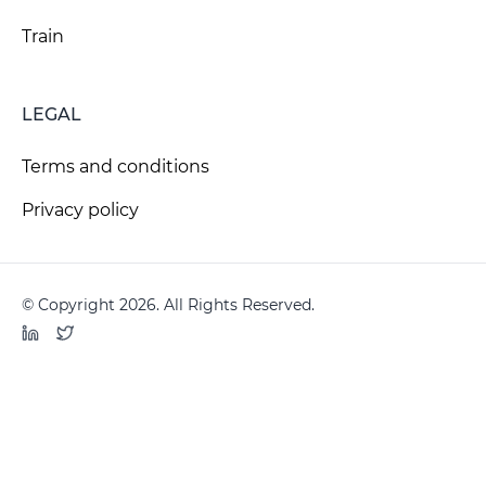
Train
LEGAL
Terms and conditions
Privacy policy
© Copyright 2026. All Rights Reserved.
LinkedIn
Twitter