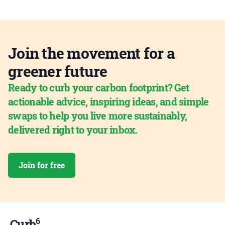
Join the movement for a
greener future
Ready to curb your carbon footprint? Get
actionable advice, inspiring ideas, and simple
swaps to help you live more sustainably,
delivered right to your inbox.
Join for free
6
Curb