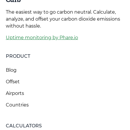
The easiest way to go carbon neutral. Calculate,
analyze, and offset your carbon dioxide emissions
without hassle.
Uptime monitoring by Phare.io
PRODUCT
Blog
Offset
Airports
Countries
CALCULATORS