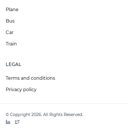
Plane
Bus
Car
Train
LEGAL
Terms and conditions
Privacy policy
© Copyright 2026. All Rights Reserved.
LinkedIn
Twitter