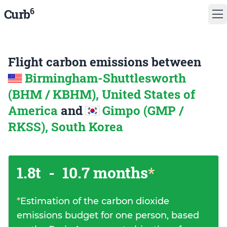
6
Curb
Flight carbon emissions between
Birmingham-Shuttlesworth
(BHM / KBHM), United States of
America
and
Gimpo (GMP /
RKSS), South Korea
1.8t
-
10.7 months
*
*
Estimation of the carbon dioxide
emissions budget for one person, based