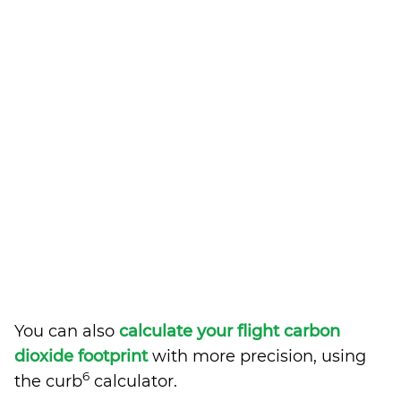
You can also
calculate your flight carbon
dioxide footprint
with more precision, using
6
the curb
calculator.