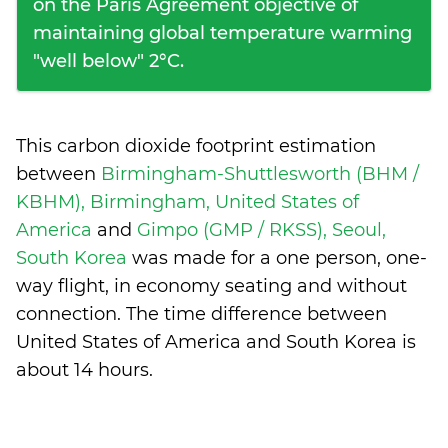
on the Paris Agreement objective of
maintaining global temperature warming
"well below" 2°C.
This carbon dioxide footprint estimation
between
Birmingham-Shuttlesworth (BHM /
KBHM), Birmingham, United States of
America
and
Gimpo (GMP / RKSS), Seoul,
South Korea
was made for a one person, one-
way flight, in economy seating and without
connection. The time difference between
United States of America and South Korea is
about 14 hours
.