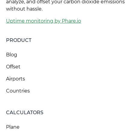
analyze, and offset your carbon dioxide emissions
without hassle.
Uptime monitoring by Phare.io
PRODUCT
Blog
Offset
Airports
Countries
CALCULATORS
Plane