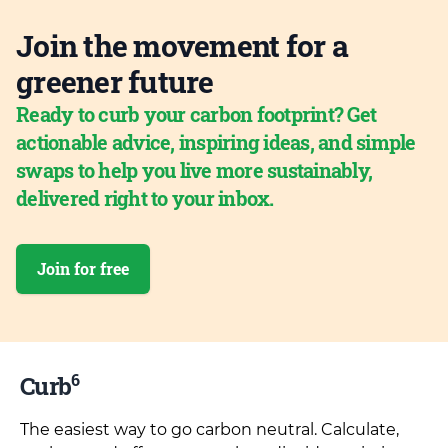
Join the movement for a
greener future
Ready to curb your carbon footprint? Get
actionable advice, inspiring ideas, and simple
swaps to help you live more sustainably,
delivered right to your inbox.
Join for free
6
Curb
The easiest way to go carbon neutral. Calculate,