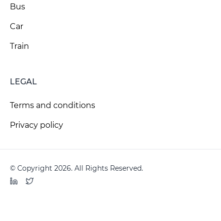
Bus
Car
Train
LEGAL
Terms and conditions
Privacy policy
© Copyright 2026. All Rights Reserved.
LinkedIn
Twitter