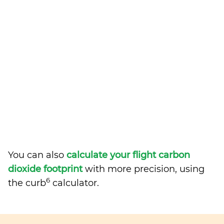
You can also
calculate your flight carbon
dioxide footprint
with more precision, using
6
the curb
calculator.