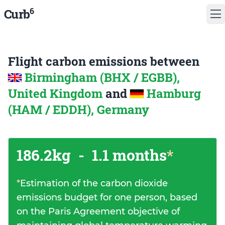
6
Curb
Flight carbon emissions between
Birmingham (BHX / EGBB),
United Kingdom
and
Hamburg
(HAM / EDDH), Germany
186.2kg
-
1.1 months
*
*
Estimation of the carbon dioxide
emissions budget for one person, based
on the Paris Agreement objective of