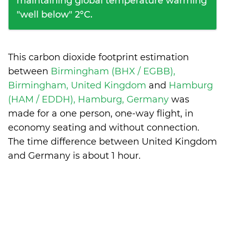
maintaining global temperature warming
"well below" 2°C.
This carbon dioxide footprint estimation
between
Birmingham (BHX / EGBB),
Birmingham, United Kingdom
and
Hamburg
(HAM / EDDH), Hamburg, Germany
was
made for a one person, one-way flight, in
economy seating and without connection.
The time difference between United Kingdom
and Germany is
about 1 hour
.