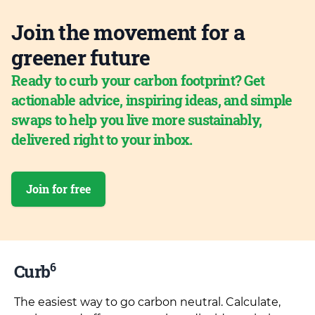
Join the movement for a
greener future
Ready to curb your carbon footprint? Get
actionable advice, inspiring ideas, and simple
swaps to help you live more sustainably,
delivered right to your inbox.
Join for free
6
Curb
The easiest way to go carbon neutral. Calculate,