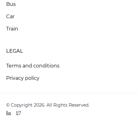
Bus
Car
Train
LEGAL
Terms and conditions
Privacy policy
© Copyright 2026. All Rights Reserved.
LinkedIn
Twitter