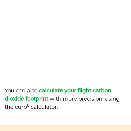
You can also
calculate your flight carbon
dioxide footprint
with more precision, using
6
the curb
calculator.