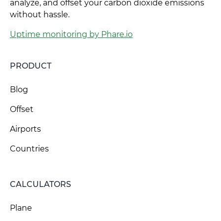
analyze, and offset your carbon dioxide emissions
without hassle.
Uptime monitoring by Phare.io
PRODUCT
Blog
Offset
Airports
Countries
CALCULATORS
Plane