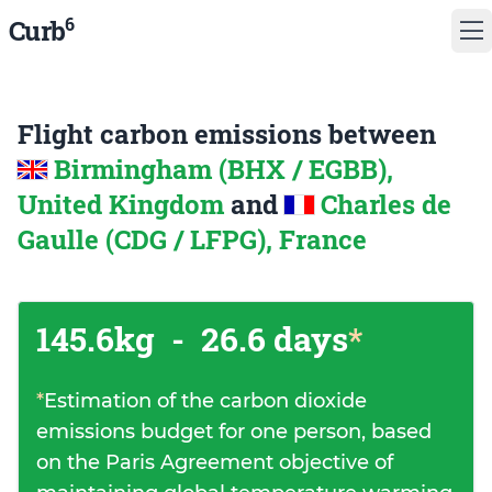
6
Curb
Flight carbon emissions between
Birmingham (BHX / EGBB),
United Kingdom
and
Charles de
Gaulle (CDG / LFPG), France
145.6kg
-
26.6 days
*
*
Estimation of the carbon dioxide
emissions budget for one person, based
on the Paris Agreement objective of