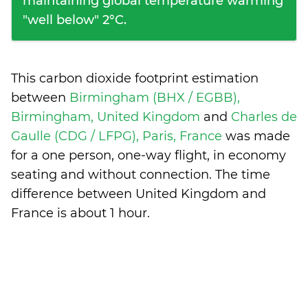
maintaining global temperature warming
"well below" 2°C.
This carbon dioxide footprint estimation
between
Birmingham (BHX / EGBB),
Birmingham, United Kingdom
and
Charles de
Gaulle (CDG / LFPG), Paris, France
was made
for a one person, one-way flight, in economy
seating and without connection. The time
difference between United Kingdom and
France is
about 1 hour
.