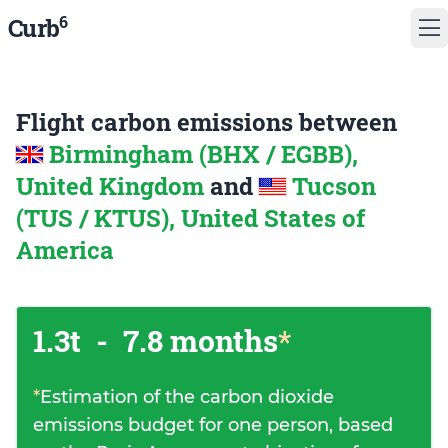
6
Curb
Flight carbon emissions between
Birmingham (BHX / EGBB),
United Kingdom
and
Tucson
(TUS / KTUS), United States of
America
1.3t
-
7.8 months
*
*
Estimation of the carbon dioxide
emissions budget for one person, based