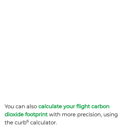
You can also
calculate your flight carbon
dioxide footprint
with more precision, using
6
the curb
calculator.