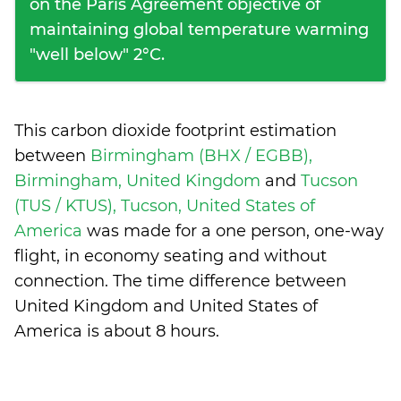
on the Paris Agreement objective of
maintaining global temperature warming
"well below" 2°C.
This carbon dioxide footprint estimation
between
Birmingham (BHX / EGBB),
Birmingham, United Kingdom
and
Tucson
(TUS / KTUS), Tucson, United States of
America
was made for a one person, one-way
flight, in economy seating and without
connection. The time difference between
United Kingdom and United States of
America is
about 8 hours
.