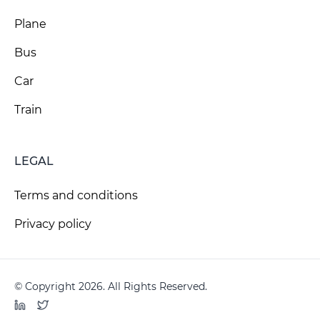
Plane
Bus
Car
Train
LEGAL
Terms and conditions
Privacy policy
© Copyright 2026. All Rights Reserved.
LinkedIn
Twitter