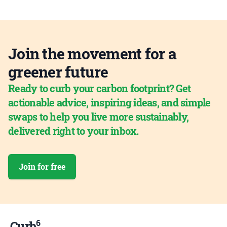
Join the movement for a
greener future
Ready to curb your carbon footprint? Get
actionable advice, inspiring ideas, and simple
swaps to help you live more sustainably,
delivered right to your inbox.
Join for free
6
Curb