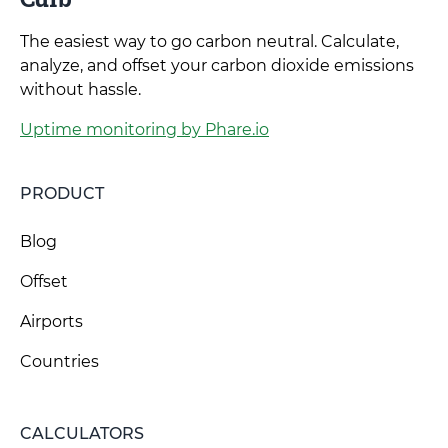
The easiest way to go carbon neutral. Calculate,
analyze, and offset your carbon dioxide emissions
without hassle.
Uptime monitoring by Phare.io
PRODUCT
Blog
Offset
Airports
Countries
CALCULATORS