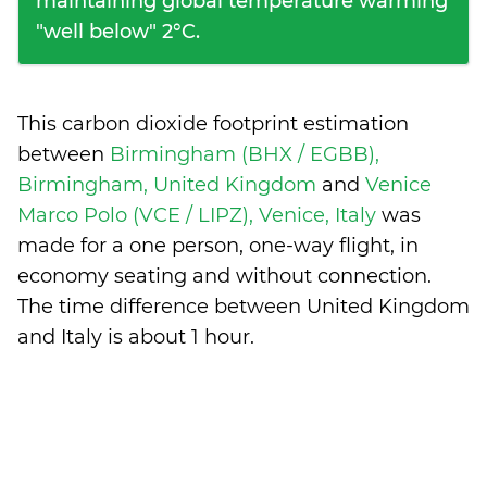
maintaining global temperature warming
"well below" 2°C.
This carbon dioxide footprint estimation
between
Birmingham (BHX / EGBB),
Birmingham, United Kingdom
and
Venice
Marco Polo (VCE / LIPZ), Venice, Italy
was
made for a one person, one-way flight, in
economy seating and without connection.
The time difference between United Kingdom
and Italy is
about 1 hour
.