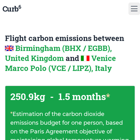
6
Curb
Flight carbon emissions between
Birmingham (BHX / EGBB),
United Kingdom
and
Venice
Marco Polo (VCE / LIPZ), Italy
250.9kg
-
1.5 months
*
*
Estimation of the carbon dioxide
emissions budget for one person, based
on the Paris Agreement objective of