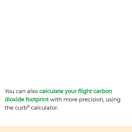
You can also
calculate your flight carbon
dioxide footprint
with more precision, using
6
the curb
calculator.