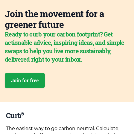
Join the movement for a
greener future
Ready to curb your carbon footprint? Get
actionable advice, inspiring ideas, and simple
swaps to help you live more sustainably,
delivered right to your inbox.
Join for free
6
Curb
The easiest way to go carbon neutral. Calculate,