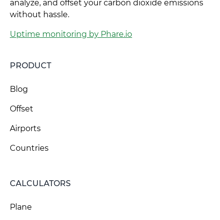
analyze, and offset your carbon dioxide emissions
without hassle.
Uptime monitoring by Phare.io
PRODUCT
Blog
Offset
Airports
Countries
CALCULATORS
Plane