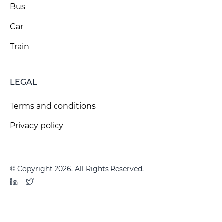
Bus
Car
Train
LEGAL
Terms and conditions
Privacy policy
© Copyright 2026. All Rights Reserved.
LinkedIn
Twitter