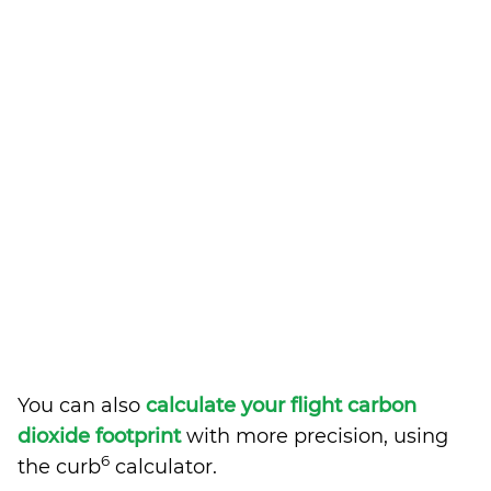
You can also
calculate your flight carbon
dioxide footprint
with more precision, using
6
the curb
calculator.