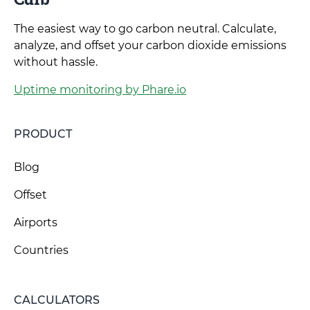
The easiest way to go carbon neutral. Calculate,
analyze, and offset your carbon dioxide emissions
without hassle.
Uptime monitoring by Phare.io
PRODUCT
Blog
Offset
Airports
Countries
CALCULATORS