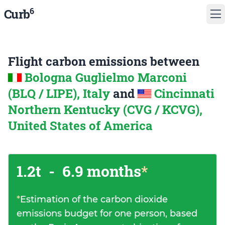
6
Curb
Flight carbon emissions between
Bologna Guglielmo Marconi
(BLQ / LIPE), Italy
and
Cincinnati
Northern Kentucky (CVG / KCVG),
United States of America
1.2t
-
6.9 months
*
*
Estimation of the carbon dioxide
emissions budget for one person, based