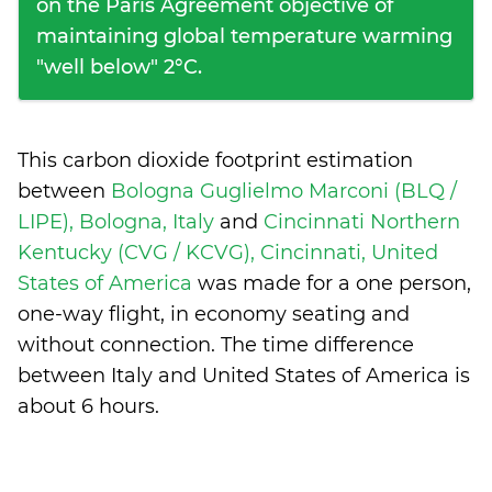
on the Paris Agreement objective of
maintaining global temperature warming
"well below" 2°C.
This carbon dioxide footprint estimation
between
Bologna Guglielmo Marconi (BLQ /
LIPE), Bologna, Italy
and
Cincinnati Northern
Kentucky (CVG / KCVG), Cincinnati, United
States of America
was made for a one person,
one-way flight, in economy seating and
without connection. The time difference
between Italy and United States of America is
about 6 hours
.