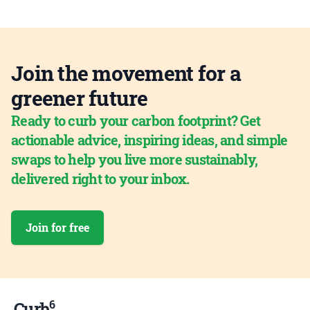
Join the movement for a
greener future
Ready to curb your carbon footprint? Get
actionable advice, inspiring ideas, and simple
swaps to help you live more sustainably,
delivered right to your inbox.
Join for free
6
Curb