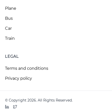
Plane
Bus
Car
Train
LEGAL
Terms and conditions
Privacy policy
© Copyright 2026. All Rights Reserved.
LinkedIn
Twitter