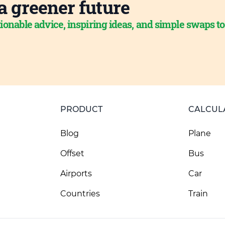
a greener future
ionable advice, inspiring ideas, and simple swaps t
PRODUCT
CALCUL
Blog
Plane
Offset
Bus
Airports
Car
Countries
Train