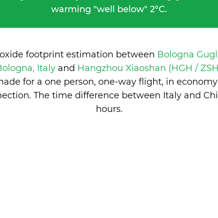
warming "well below" 2°C.
ioxide footprint estimation between
Bologna Gugl
Bologna, Italy
and
Hangzhou Xiaoshan (HGH / ZSH
ade for a one person, one-way flight, in economy
ection. The time difference between Italy and Ch
hours
.