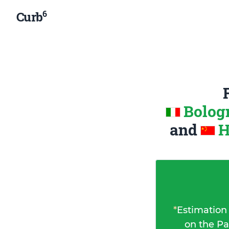
6
Curb
Bologn
and
H
*
Estimation
on the Pa