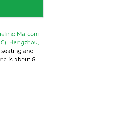
ielmo Marconi
C), Hangzhou,
 seating and
ina is
about 6