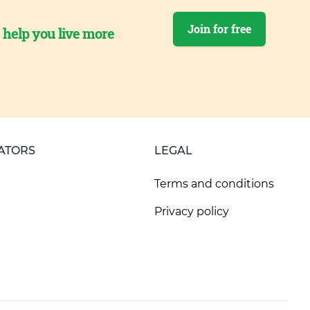
Join for free
o help you live more
ATORS
LEGAL
Terms and conditions
Privacy policy