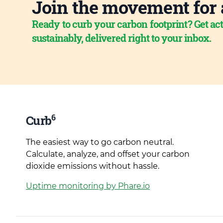
Join the movement for 
Ready to curb your carbon footprint? Get act
sustainably, delivered right to your inbox.
6
Curb
The easiest way to go carbon neutral.
Calculate, analyze, and offset your carbon
dioxide emissions without hassle.
Uptime monitoring by Phare.io