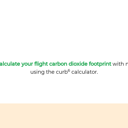
alculate your flight carbon dioxide footprint
with m
6
using the curb
calculator.