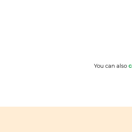
You can also
c