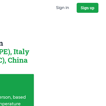
Sign up
Sign in
n
E), Italy
), China
erson, based
emperature