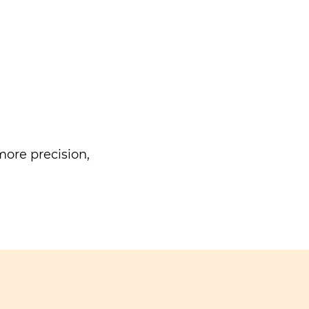
ore precision,