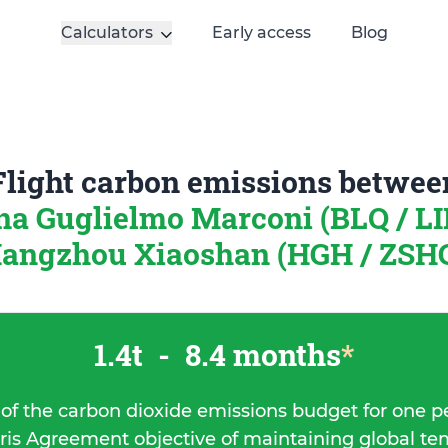
Calculators
Early access
Blog
Flight carbon emissions betwee
a Guglielmo Marconi (BLQ / LIP
angzhou Xiaoshan (HGH / ZSHC
1.4t
-
8.4 months
*
 of the carbon dioxide emissions budget for one p
ris Agreement objective of maintaining global t