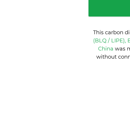
This carbon d
(BLQ / LIPE), 
China
was m
without conn