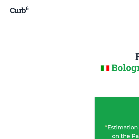
6
Curb
Bologn
*
Estimation
on the Pa