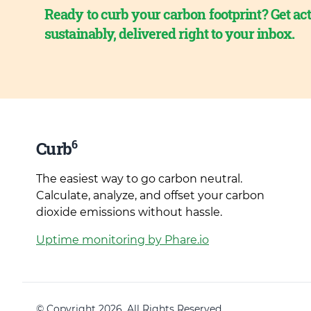
Ready to curb your carbon footprint? Get act
sustainably, delivered right to your inbox.
6
Curb
The easiest way to go carbon neutral.
Calculate, analyze, and offset your carbon
dioxide emissions without hassle.
Uptime monitoring by Phare.io
© Copyright 2026. All Rights Reserved.