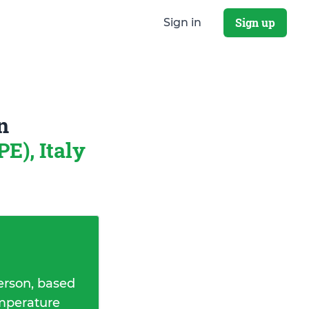
Sign up
Sign in
n
E), Italy
erson, based
emperature