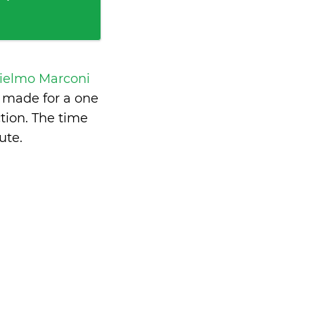
ielmo Marconi
 made for a one
tion. The time
ute
.