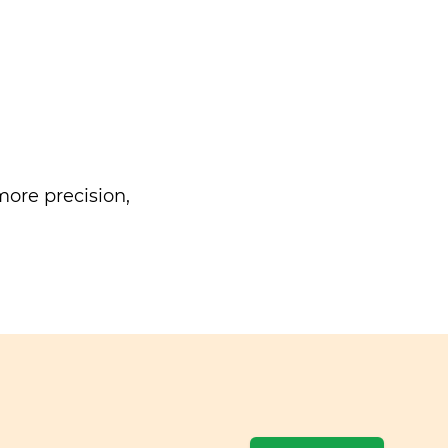
ore precision,