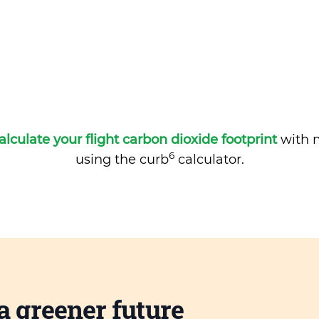
alculate your flight carbon dioxide footprint
with m
6
using the curb
calculator.
a greener future