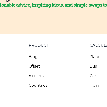
ionable advice, inspiring ideas, and simple swaps t
PRODUCT
CALCUL
Blog
Plane
Offset
Bus
Airports
Car
Countries
Train