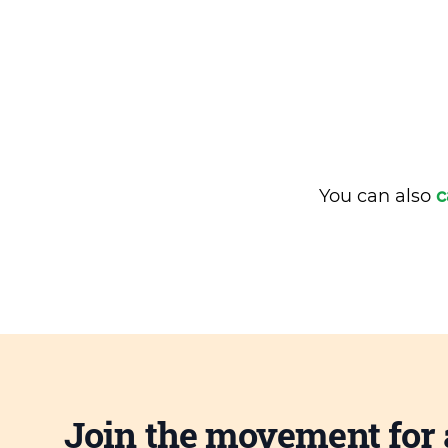
You can also
c
Join the movement for 