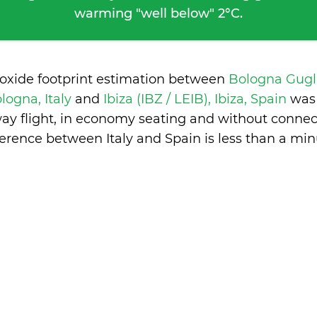
warming "well below" 2°C.
ioxide footprint estimation between
Bologna Gugl
ologna, Italy
and
Ibiza (IBZ / LEIB), Ibiza, Spain
was
ay flight, in economy seating and without connec
ference between Italy and Spain is
less than a min