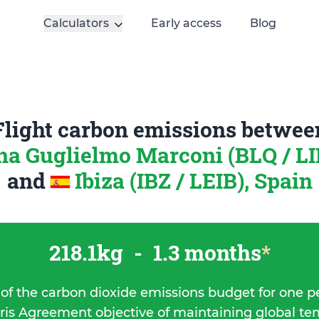
Calculators
Early access
Blog
Flight carbon emissions betwee
a Guglielmo Marconi (BLQ / LIP
and
Ibiza (IBZ / LEIB), Spain
218.1kg
-
1.3 months
*
 of the carbon dioxide emissions budget for one p
ris Agreement objective of maintaining global t