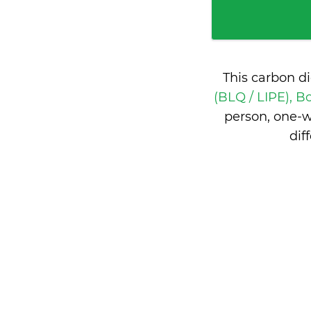
This carbon d
(BLQ / LIPE), B
person, one-w
dif