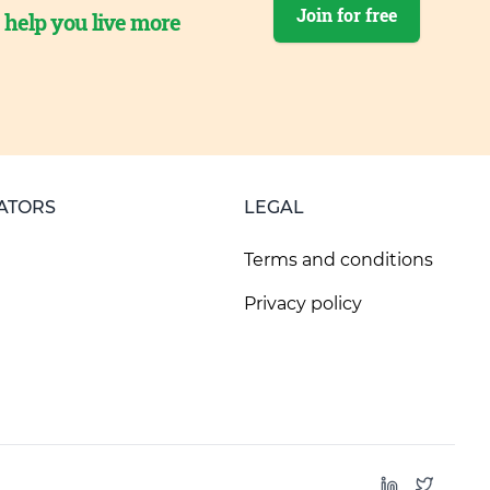
Join for free
o help you live more
ATORS
LEGAL
Terms and conditions
Privacy policy