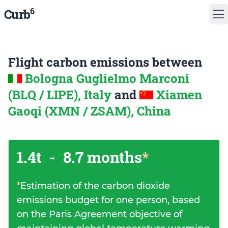
6
Curb
Flight carbon emissions between
Bologna Guglielmo Marconi
(BLQ / LIPE), Italy
and
Xiamen
Gaoqi (XMN / ZSAM), China
1.4t
-
8.7 months
*
*
Estimation of the carbon dioxide
emissions budget for one person, based
on the Paris Agreement objective of