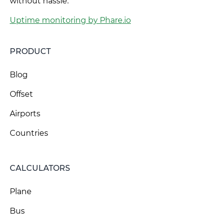
without hassle.
Uptime monitoring by Phare.io
PRODUCT
Blog
Offset
Airports
Countries
CALCULATORS
Plane
Bus