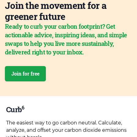
Join the movement for a
greener future
Ready to curb your carbon footprint? Get
actionable advice, inspiring ideas, and simple
swaps to help you live more sustainably,
delivered right to your inbox.
Join for free
6
Curb
The easiest way to go carbon neutral. Calculate,
analyze, and offset your carbon dioxide emissions