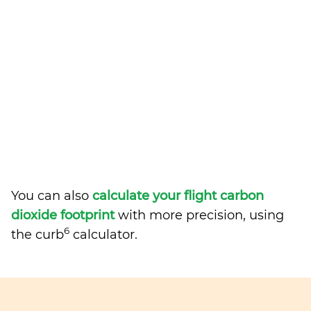
You can also
calculate your flight carbon
dioxide footprint
with more precision, using
6
the curb
calculator.