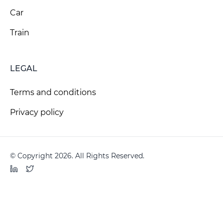
Car
Train
LEGAL
Terms and conditions
Privacy policy
© Copyright 2026. All Rights Reserved.
LinkedIn
Twitter