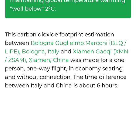
maintaining global temperature warming
"well below" 2°C.
This carbon dioxide footprint estimation
between
Bologna Guglielmo Marconi (BLQ /
LIPE), Bologna, Italy
and
Xiamen Gaoqi (XMN
/ ZSAM), Xiamen, China
was made for a one
person, one-way flight, in economy seating
and without connection. The time difference
between Italy and China is
about 6 hours
.