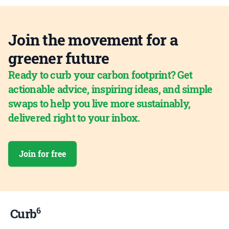
Join the movement for a
greener future
Ready to curb your carbon footprint? Get
actionable advice, inspiring ideas, and simple
swaps to help you live more sustainably,
delivered right to your inbox.
Join for free
6
Curb