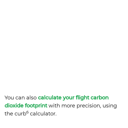
You can also
calculate your flight carbon
dioxide footprint
with more precision, using
6
the curb
calculator.