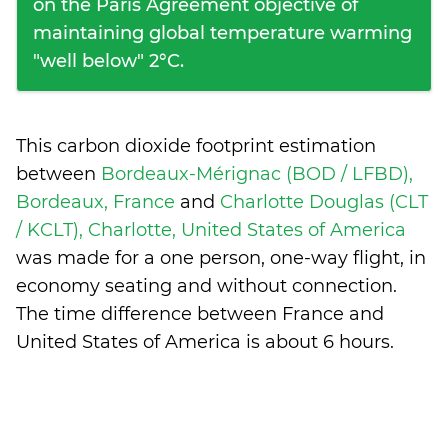
on the Paris Agreement objective of
maintaining global temperature warming
"well below" 2°C.
This carbon dioxide footprint estimation
between
Bordeaux-Mérignac (BOD / LFBD),
Bordeaux, France
and
Charlotte Douglas (CLT
/ KCLT), Charlotte, United States of America
was made for a one person, one-way flight, in
economy seating and without connection.
The time difference between France and
United States of America is
about 6 hours
.