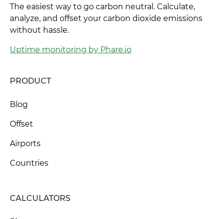
The easiest way to go carbon neutral. Calculate,
analyze, and offset your carbon dioxide emissions
without hassle.
Uptime monitoring by Phare.io
PRODUCT
Blog
Offset
Airports
Countries
CALCULATORS