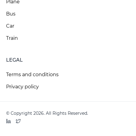
Plane
Bus
Car
Train
LEGAL
Terms and conditions
Privacy policy
© Copyright 2026. All Rights Reserved.
LinkedIn
Twitter