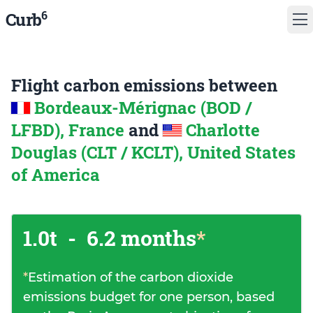
6
Curb
Flight carbon emissions between
Bordeaux-Mérignac (BOD /
LFBD), France
and
Charlotte
Douglas (CLT / KCLT), United States
of America
1.0t
-
6.2 months
*
*
Estimation of the carbon dioxide
emissions budget for one person, based