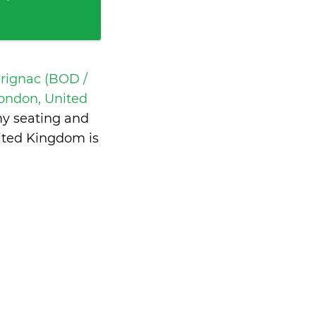
rignac (BOD /
ondon, United
my seating and
ited Kingdom is