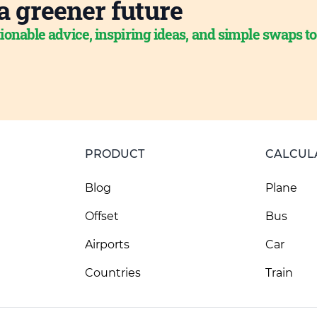
a greener future
ionable advice, inspiring ideas, and simple swaps t
PRODUCT
CALCUL
Blog
Plane
Offset
Bus
Airports
Car
Countries
Train