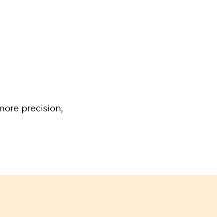
ore precision,