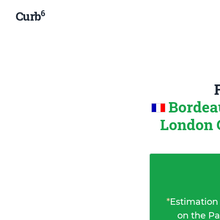
6
Curb
Bordea
London 
*
Estimation
on the Pa