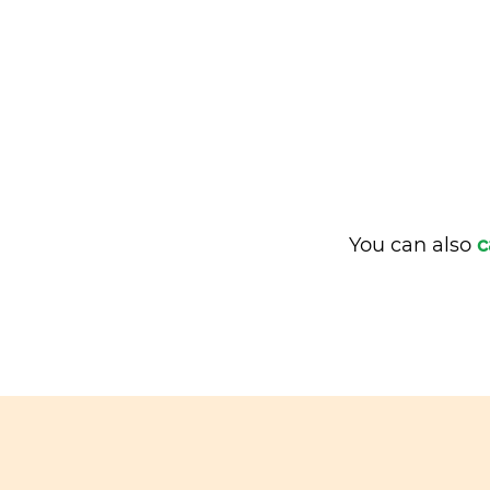
You can also
c