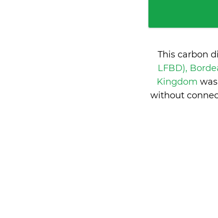
This carbon d
LFBD), Borde
Kingdom
was
without connec