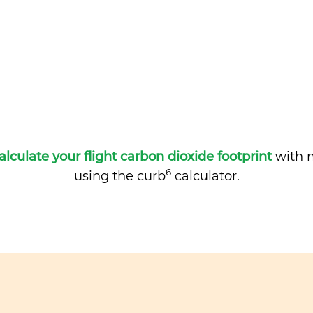
alculate your flight carbon dioxide footprint
with m
6
using the curb
calculator.