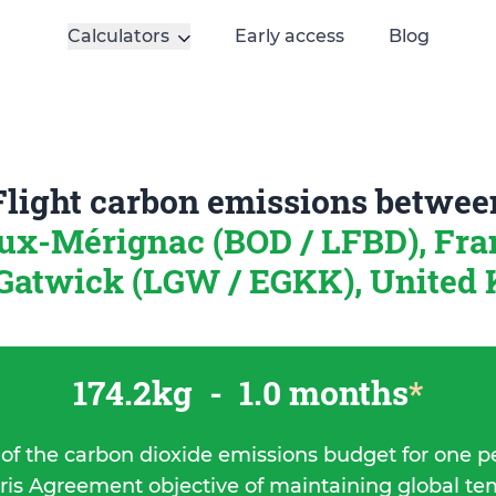
Calculators
Early access
Blog
Flight carbon emissions betwee
ux-Mérignac (BOD / LFBD), Fr
Gatwick (LGW / EGKK), United
174.2kg
-
1.0 months
*
 of the carbon dioxide emissions budget for one p
ris Agreement objective of maintaining global t