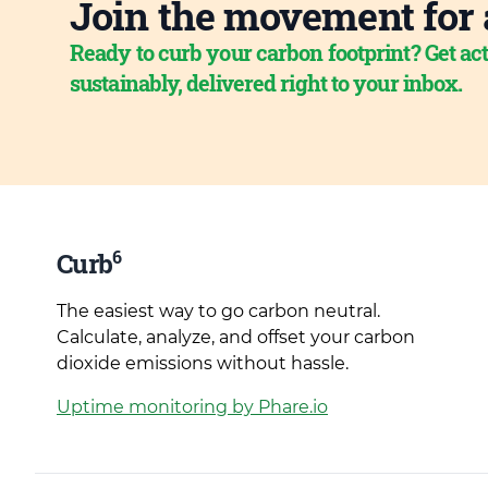
Join the movement for 
Ready to curb your carbon footprint? Get act
sustainably, delivered right to your inbox.
6
Curb
The easiest way to go carbon neutral.
Calculate, analyze, and offset your carbon
dioxide emissions without hassle.
Uptime monitoring by Phare.io