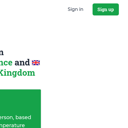
Sign up
Sign in
n
ance
and
 Kingdom
erson, based
emperature