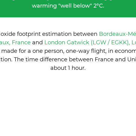
warming "well below" 2°C.
ioxide footprint estimation between
Bordeaux-Mé
aux, France
and
London Gatwick (LGW / EGKK), L
 made for a one person, one-way flight, in econo
tion. The time difference between France and Un
about 1 hour
.