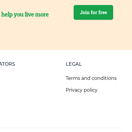
Join for free
o help you live more
ATORS
LEGAL
Terms and conditions
Privacy policy