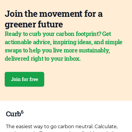
Join the movement for a
greener future
Ready to curb your carbon footprint? Get
actionable advice, inspiring ideas, and simple
swaps to help you live more sustainably,
delivered right to your inbox.
Join for free
6
Curb
The easiest way to go carbon neutral. Calculate,