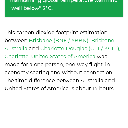
maintaining global temperature warming
"well below" 2°C.
This carbon dioxide footprint estimation
between
Brisbane (BNE / YBBN), Brisbane,
Australia
and
Charlotte Douglas (CLT / KCLT),
Charlotte, United States of America
was
made for a one person, one-way flight, in
economy seating and without connection.
The time difference between Australia and
United States of America is
about 14 hours
.