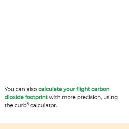
You can also
calculate your flight carbon
dioxide footprint
with more precision, using
6
the curb
calculator.