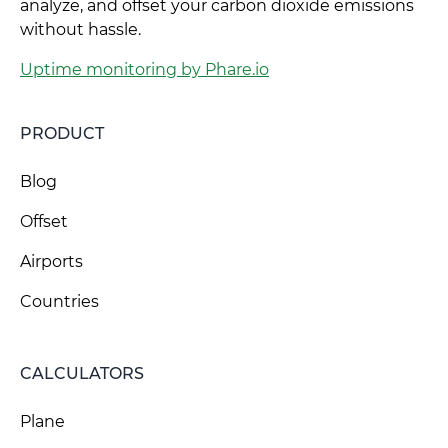
analyze, and offset your carbon dioxide emissions
without hassle.
Uptime monitoring by Phare.io
PRODUCT
Blog
Offset
Airports
Countries
CALCULATORS
Plane