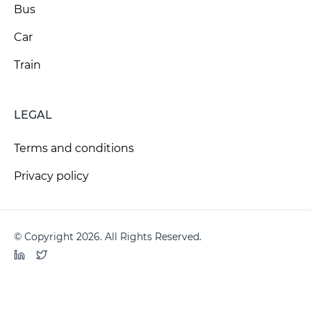
Bus
Car
Train
LEGAL
Terms and conditions
Privacy policy
© Copyright 2026. All Rights Reserved.
LinkedIn
Twitter