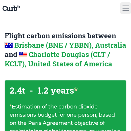
6
Curb
Flight carbon emissions between
Brisbane (BNE / YBBN), Australia
and
Charlotte Douglas (CLT /
KCLT), United States of America
2.4t
-
1.2 years
*
*
Estimation of the carbon dioxide
emissions budget for one person, based
on the Paris Agreement objective of