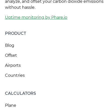
analyze, and offset your carbon dioxide emissions
without hassle.
Uptime monitoring by Phare.io
PRODUCT
Blog
Offset
Airports
Countries
CALCULATORS
Plane