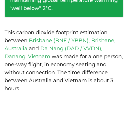
maintaining global temperature warming
"well below" 2°C.
This carbon dioxide footprint estimation
between
Brisbane (BNE / YBBN), Brisbane,
Australia
and
Da Nang (DAD / VVDN),
Danang, Vietnam
was made for a one person,
one-way flight, in economy seating and
without connection. The time difference
between Australia and Vietnam is
about 3
hours
.