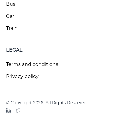
Bus
Car
Train
LEGAL
Terms and conditions
Privacy policy
© Copyright 2026. All Rights Reserved.
LinkedIn
Twitter