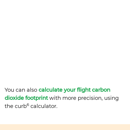
You can also
calculate your flight carbon
dioxide footprint
with more precision, using
6
the curb
calculator.