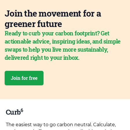
Join the movement for a
greener future
Ready to curb your carbon footprint? Get
actionable advice, inspiring ideas, and simple
swaps to help you live more sustainably,
delivered right to your inbox.
Join for free
6
Curb
The easiest way to go carbon neutral. Calculate,