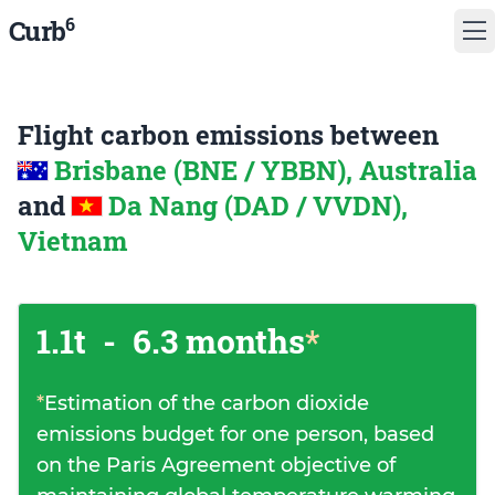
6
Curb
Flight carbon emissions between
Brisbane (BNE / YBBN), Australia
and
Da Nang (DAD / VVDN),
Vietnam
1.1t
-
6.3 months
*
*
Estimation of the carbon dioxide
emissions budget for one person, based
on the Paris Agreement objective of