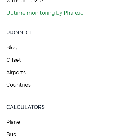
without hassle.
Uptime monitoring by Phare.io
PRODUCT
Blog
Offset
Airports
Countries
CALCULATORS
Plane
Bus