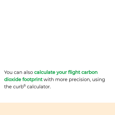
You can also
calculate your flight carbon
dioxide footprint
with more precision, using
6
the curb
calculator.