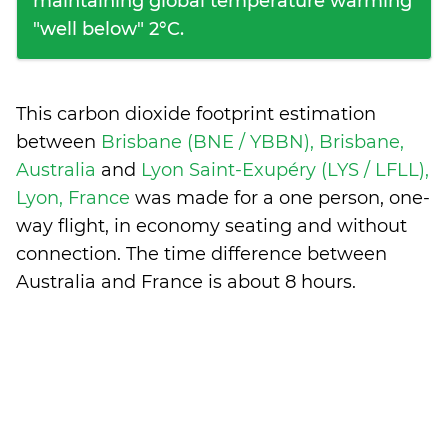
maintaining global temperature warming
"well below" 2°C.
This carbon dioxide footprint estimation
between
Brisbane (BNE / YBBN), Brisbane,
Australia
and
Lyon Saint-Exupéry (LYS / LFLL),
Lyon, France
was made for a one person, one-
way flight, in economy seating and without
connection. The time difference between
Australia and France is
about 8 hours
.