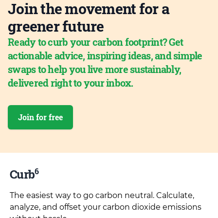
Join the movement for a
greener future
Ready to curb your carbon footprint? Get
actionable advice, inspiring ideas, and simple
swaps to help you live more sustainably,
delivered right to your inbox.
Join for free
6
Curb
The easiest way to go carbon neutral. Calculate,
analyze, and offset your carbon dioxide emissions