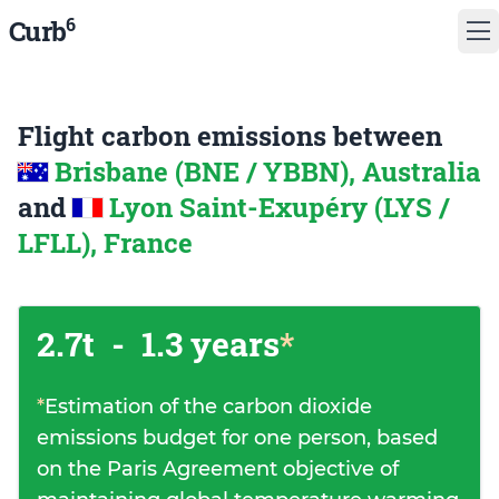
6
Curb
Flight carbon emissions between
Brisbane (BNE / YBBN), Australia
and
Lyon Saint-Exupéry (LYS /
LFLL), France
2.7t
-
1.3 years
*
*
Estimation of the carbon dioxide
emissions budget for one person, based
on the Paris Agreement objective of