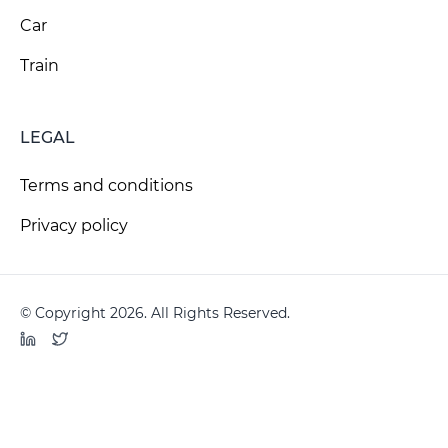
Car
Train
LEGAL
Terms and conditions
Privacy policy
© Copyright 2026. All Rights Reserved.
LinkedIn
Twitter