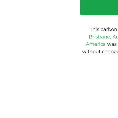
This carbon
Brisbane, Au
America
was 
without connec