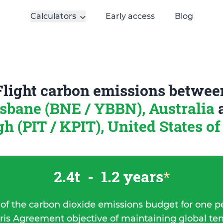
Calculators
Early access
Blog
Flight carbon emissions betwee
isbane (BNE / YBBN), Australia
gh (PIT / KPIT), United States o
2.4t
-
1.2 years
*
 of the carbon dioxide emissions budget for one p
ris Agreement objective of maintaining global t