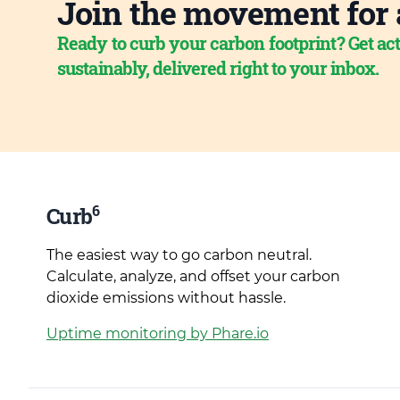
Join the movement for 
Ready to curb your carbon footprint? Get act
sustainably, delivered right to your inbox.
6
Curb
The easiest way to go carbon neutral.
Calculate, analyze, and offset your carbon
dioxide emissions without hassle.
Uptime monitoring by Phare.io