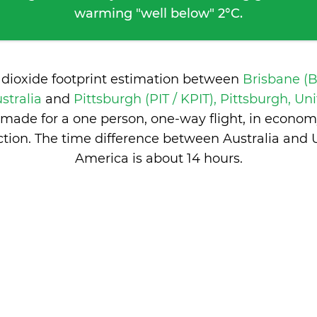
warming "well below" 2°C.
 dioxide footprint estimation between
Brisbane (
stralia
and
Pittsburgh (PIT / KPIT), Pittsburgh, Uni
made for a one person, one-way flight, in econom
tion. The time difference between Australia and U
America is
about 14 hours
.