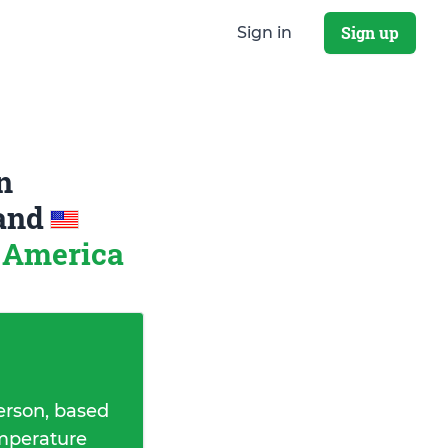
Sign up
Sign in
n
and
f America
erson, based
emperature