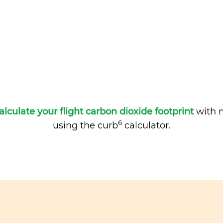
alculate your flight carbon dioxide footprint
with m
6
using the curb
calculator.