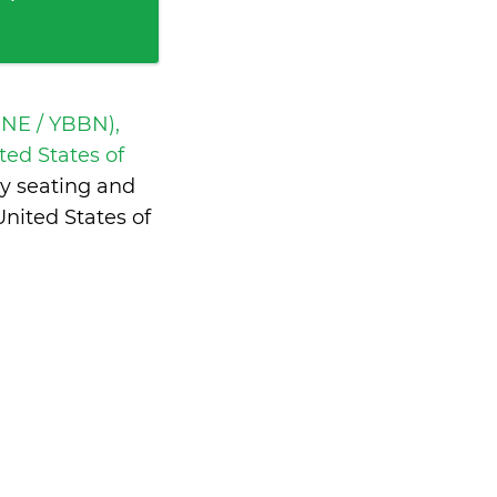
BNE / YBBN),
ted States of
y seating and
nited States of