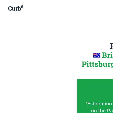
6
Curb
Br
Pittsbur
*
Estimation
on the Pa