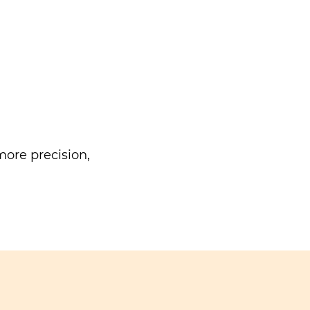
ore precision,