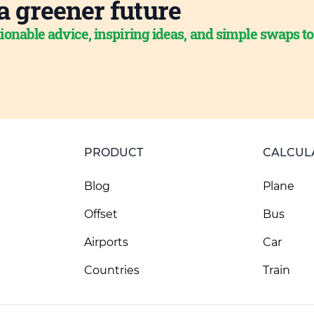
a greener future
ionable advice, inspiring ideas, and simple swaps t
PRODUCT
CALCUL
Blog
Plane
Offset
Bus
Airports
Car
Countries
Train