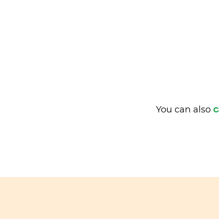
You can also
c