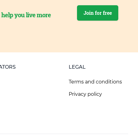
Join for free
o help you live more
ATORS
LEGAL
Terms and conditions
Privacy policy