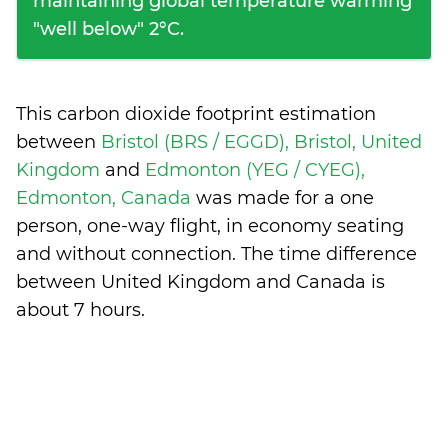
maintaining global temperature warming
"well below" 2°C.
This carbon dioxide footprint estimation
between
Bristol (BRS / EGGD), Bristol, United
Kingdom
and
Edmonton (YEG / CYEG),
Edmonton, Canada
was made for a one
person, one-way flight, in economy seating
and without connection. The time difference
between United Kingdom and Canada is
about 7 hours
.