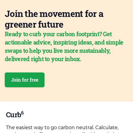
Join the movement for a
greener future
Ready to curb your carbon footprint? Get
actionable advice, inspiring ideas, and simple
swaps to help you live more sustainably,
delivered right to your inbox.
Join for free
6
Curb
The easiest way to go carbon neutral. Calculate,