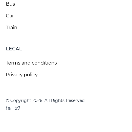
Bus
Car
Train
LEGAL
Terms and conditions
Privacy policy
© Copyright 2026. All Rights Reserved.
LinkedIn
Twitter