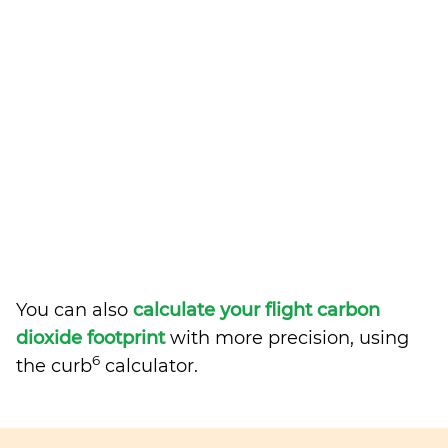
You can also
calculate your flight carbon
dioxide footprint
with more precision, using
6
the curb
calculator.