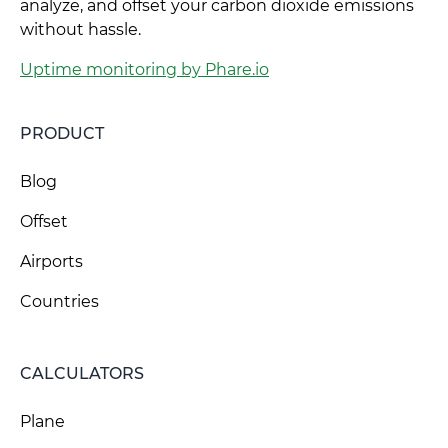
analyze, and offset your carbon dioxide emissions
without hassle.
Uptime monitoring by Phare.io
PRODUCT
Blog
Offset
Airports
Countries
CALCULATORS
Plane