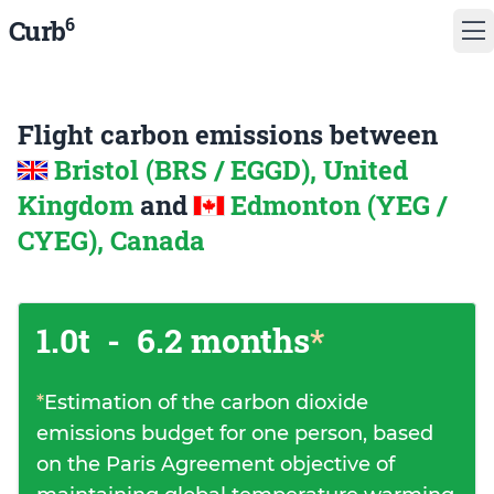
6
Curb
Flight carbon emissions between
Bristol (BRS / EGGD), United
Kingdom
and
Edmonton (YEG /
CYEG), Canada
1.0t
-
6.2 months
*
*
Estimation of the carbon dioxide
emissions budget for one person, based
on the Paris Agreement objective of