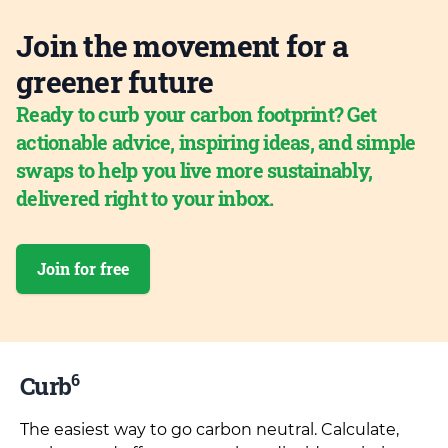
Join the movement for a
greener future
Ready to curb your carbon footprint? Get
actionable advice, inspiring ideas, and simple
swaps to help you live more sustainably,
delivered right to your inbox.
Join for free
6
Curb
The easiest way to go carbon neutral. Calculate,