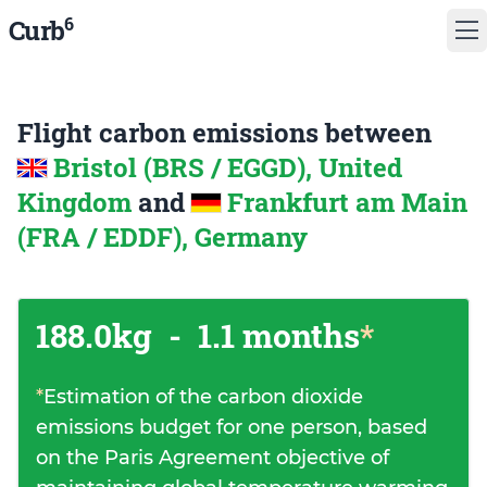
6
Curb
Flight carbon emissions between
Bristol (BRS / EGGD), United
Kingdom
and
Frankfurt am Main
(FRA / EDDF), Germany
188.0kg
-
1.1 months
*
*
Estimation of the carbon dioxide
emissions budget for one person, based
on the Paris Agreement objective of