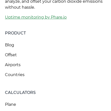
analyze, and offset your carbon dioxide emissions
without hassle.
Uptime monitoring by Phare.io
PRODUCT
Blog
Offset
Airports
Countries
CALCULATORS
Plane