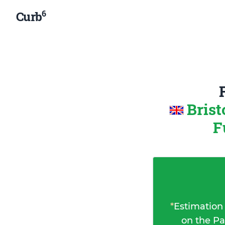
6
Curb
Brist
F
*
Estimation
on the Pa