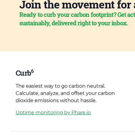
Join the movement for 
Ready to curb your carbon footprint? Get act
sustainably, delivered right to your inbox.
6
Curb
The easiest way to go carbon neutral.
Calculate, analyze, and offset your carbon
dioxide emissions without hassle.
Uptime monitoring by Phare.io