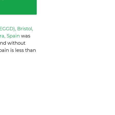
 EGGD), Bristol,
ra, Spain
was
and without
pain is
less than