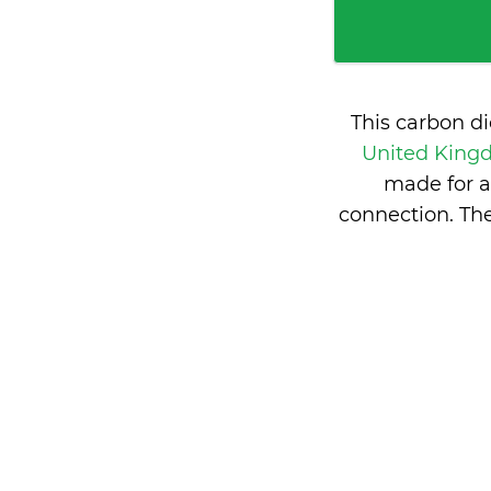
This carbon d
United Kin
made for a
connection. Th