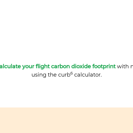
alculate your flight carbon dioxide footprint
with m
6
using the curb
calculator.