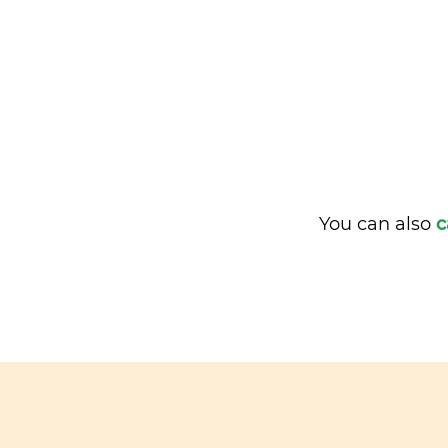
You can also
c