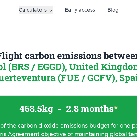
Calculators
Early access
Blog
Flight carbon emissions betwee
ol (BRS / EGGD), United Kingd
uerteventura (FUE / GCFV), Spa
468.5kg
-
2.8 months
*
 of the carbon dioxide emissions budget for one p
ris Agreement objective of maintaining global t