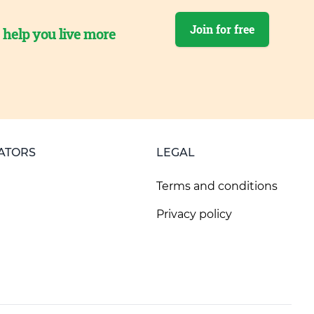
Join for free
o help you live more
ATORS
LEGAL
Terms and conditions
Privacy policy