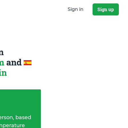
Sign up
Sign in
n
om
and
in
erson, based
emperature