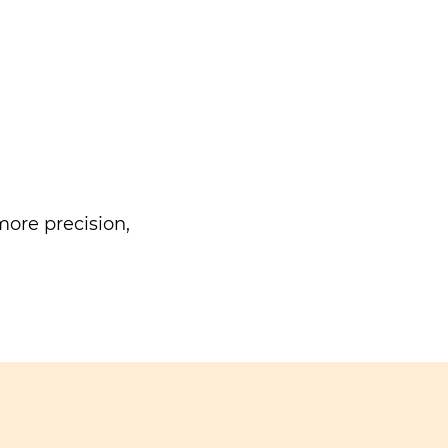
ore precision,