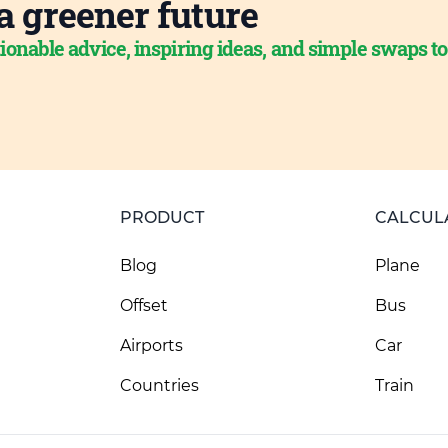
a greener future
ionable advice, inspiring ideas, and simple swaps t
PRODUCT
CALCUL
Blog
Plane
Offset
Bus
Airports
Car
Countries
Train