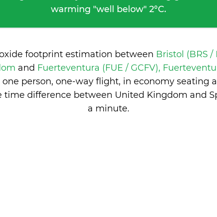
warming "well below" 2°C.
ioxide footprint estimation between
Bristol (BRS /
gdom
and
Fuerteventura (FUE / GCFV), Fuerteventu
 one person, one-way flight, in economy seating 
e time difference between United Kingdom and S
a minute
.