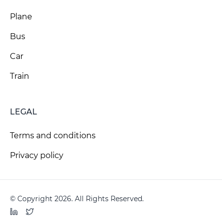
Plane
Bus
Car
Train
LEGAL
Terms and conditions
Privacy policy
© Copyright 2026. All Rights Reserved.
LinkedIn
Twitter