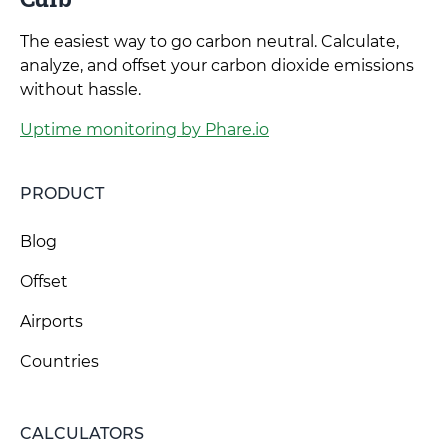
The easiest way to go carbon neutral. Calculate,
analyze, and offset your carbon dioxide emissions
without hassle.
Uptime monitoring by Phare.io
PRODUCT
Blog
Offset
Airports
Countries
CALCULATORS