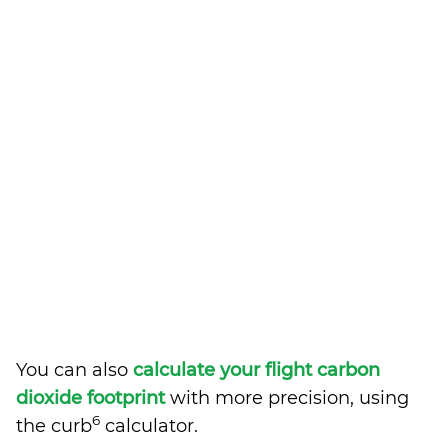
You can also
calculate your flight carbon
dioxide footprint
with more precision, using
6
the curb
calculator.