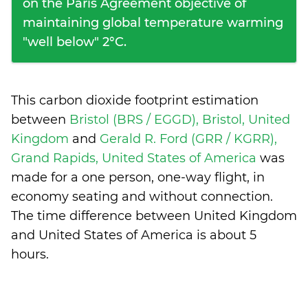
on the Paris Agreement objective of
maintaining global temperature warming
"well below" 2°C.
This carbon dioxide footprint estimation
between
Bristol (BRS / EGGD), Bristol, United
Kingdom
and
Gerald R. Ford (GRR / KGRR),
Grand Rapids, United States of America
was
made for a one person, one-way flight, in
economy seating and without connection.
The time difference between United Kingdom
and United States of America is
about 5
hours
.