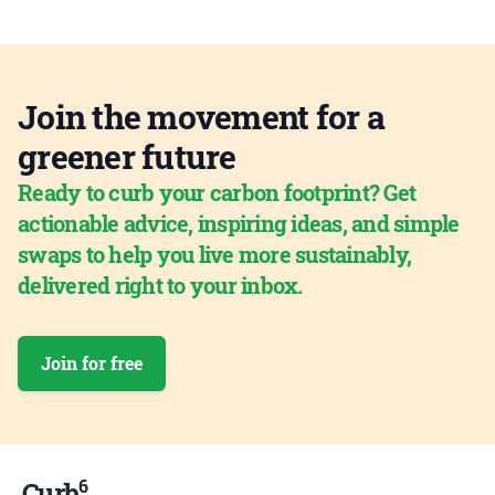
Join the movement for a
greener future
Ready to curb your carbon footprint? Get
actionable advice, inspiring ideas, and simple
swaps to help you live more sustainably,
delivered right to your inbox.
Join for free
6
Curb