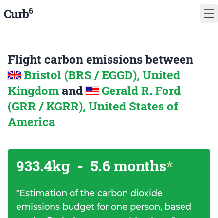
6
Curb
Flight carbon emissions between
Bristol (BRS / EGGD), United
Kingdom
and
Gerald R. Ford
(GRR / KGRR), United States of
America
933.4kg
-
5.6 months
*
*
Estimation of the carbon dioxide
emissions budget for one person, based