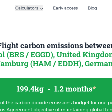
Calculators
Early access
Blog
Flight carbon emissions betwee
ol (BRS / EGGD), United Kingd
amburg (HAM / EDDH), Germa
199.4kg
-
1.2 months
*
 of the carbon dioxide emissions budget for one p
ris Agreement objective of maintaining global t