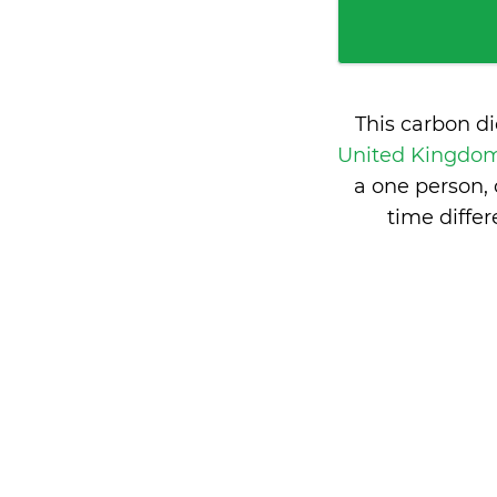
This carbon d
United Kingdo
a one person,
time diff