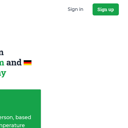
Sign up
Sign in
n
om
and
ny
erson, based
emperature