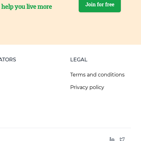
Join for free
o help you live more
ATORS
LEGAL
Terms and conditions
Privacy policy