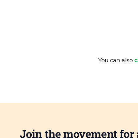
You can also
c
Join the movement for 