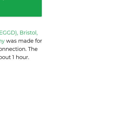
 EGGD), Bristol,
ny
was made for
onnection. The
bout 1 hour
.