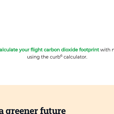
alculate your flight carbon dioxide footprint
with m
6
using the curb
calculator.
a greener future