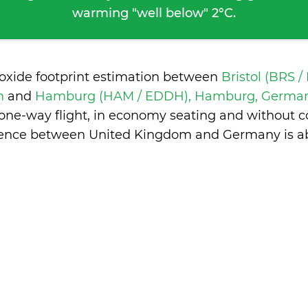
warming "well below" 2°C.
ioxide footprint estimation between
Bristol (BRS /
m
and
Hamburg (HAM / EDDH), Hamburg, Germa
 one-way flight, in economy seating and without c
erence between United Kingdom and Germany is
a