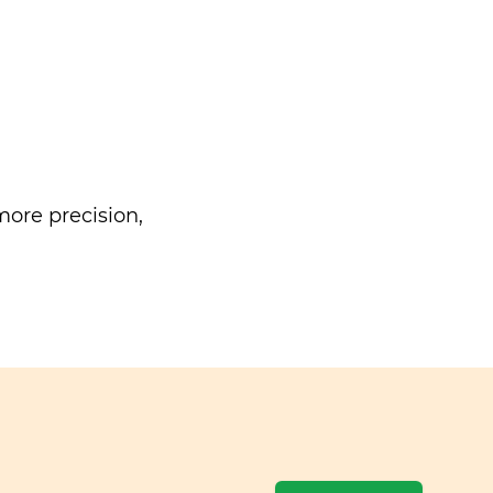
ore precision,