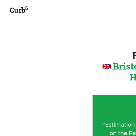
6
Curb
Brist
H
*
Estimation
on the Pa