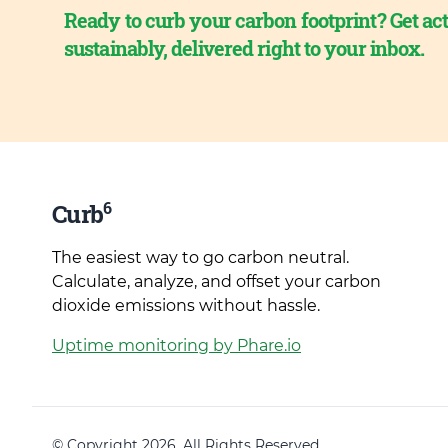
Ready to curb your carbon footprint? Get act
sustainably, delivered right to your inbox.
6
Curb
The easiest way to go carbon neutral.
Calculate, analyze, and offset your carbon
dioxide emissions without hassle.
Uptime monitoring by Phare.io
© Copyright 2026. All Rights Reserved.