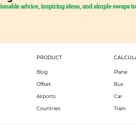
ionable advice, inspiring ideas, and simple swaps t
PRODUCT
CALCUL
Blog
Plane
Offset
Bus
Airports
Car
Countries
Train