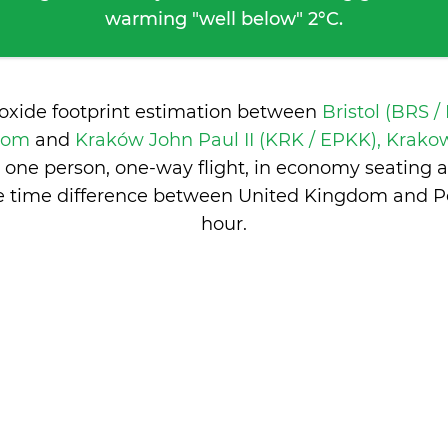
warming "well below" 2°C.
ioxide footprint estimation between
Bristol (BRS /
gdom
and
Kraków John Paul II (KRK / EPKK), Krako
 one person, one-way flight, in economy seating 
e time difference between United Kingdom and P
hour
.