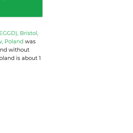
 EGGD), Bristol,
w, Poland
was
and without
oland is
about 1