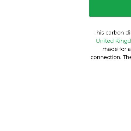
This carbon d
United Kin
made for a
connection. Th