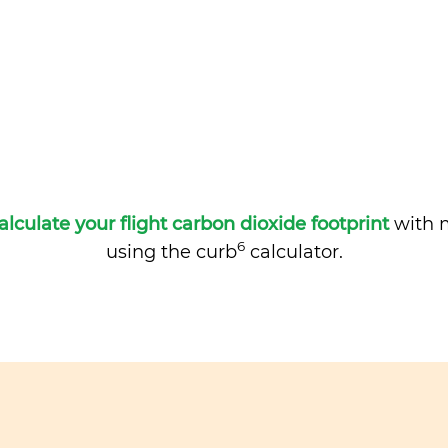
alculate your flight carbon dioxide footprint
with m
6
using the curb
calculator.