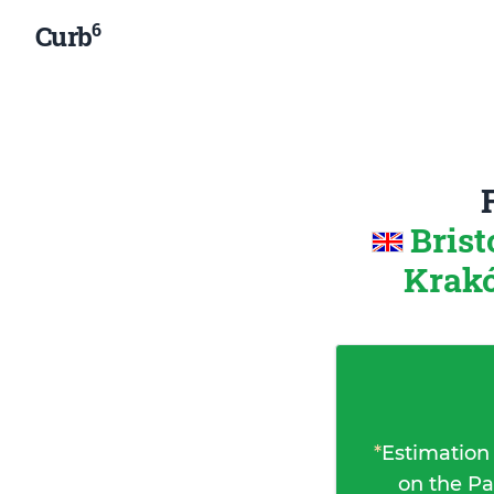
6
Curb
Brist
Krakó
*
Estimation
on the Pa