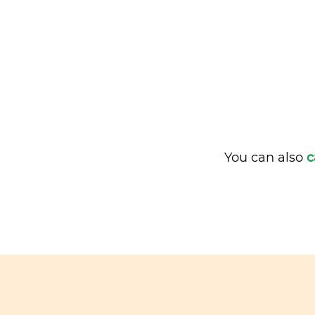
You can also
c