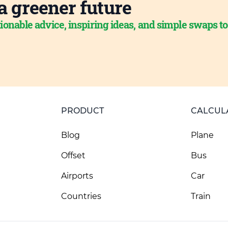
a greener future
ionable advice, inspiring ideas, and simple swaps t
PRODUCT
CALCUL
Blog
Plane
Offset
Bus
Airports
Car
Countries
Train