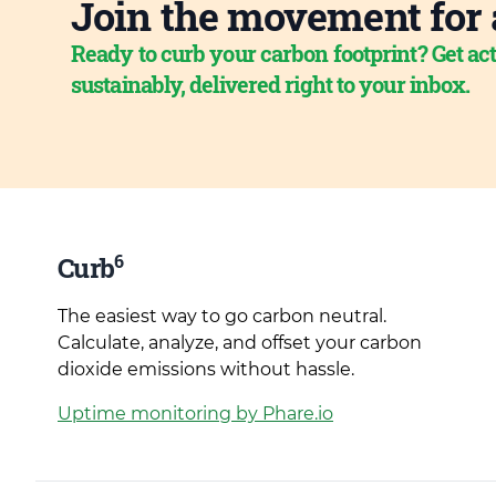
Join the movement for 
Ready to curb your carbon footprint? Get act
sustainably, delivered right to your inbox.
6
Curb
The easiest way to go carbon neutral.
Calculate, analyze, and offset your carbon
dioxide emissions without hassle.
Uptime monitoring by Phare.io