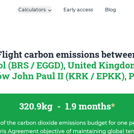
Calculators
Early access
Blog
Flight carbon emissions betwee
ol (BRS / EGGD), United Kingd
w John Paul II (KRK / EPKK), 
320.9kg
-
1.9 months
*
 of the carbon dioxide emissions budget for one p
ris Agreement objective of maintaining global t