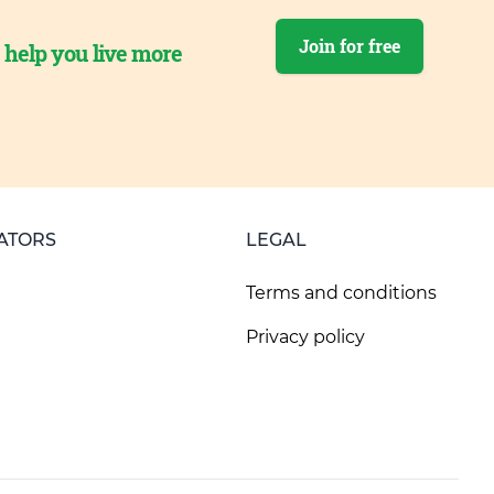
Join for free
o help you live more
ATORS
LEGAL
Terms and conditions
Privacy policy