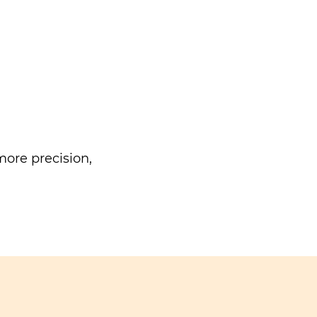
ore precision,