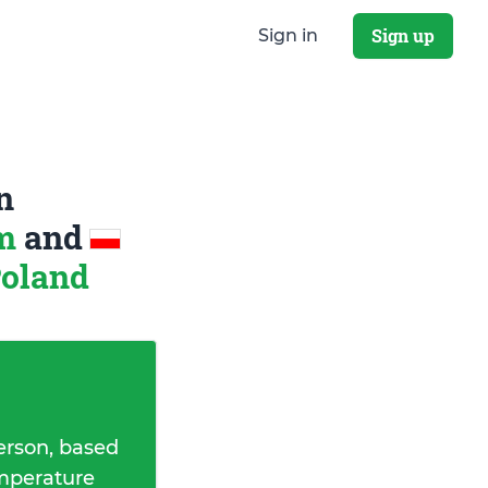
Sign up
Sign in
n
om
and
Poland
erson, based
emperature