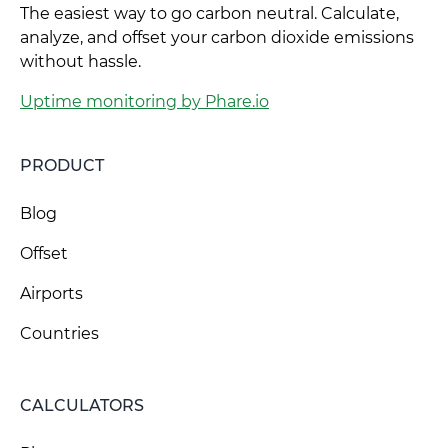
The easiest way to go carbon neutral. Calculate,
analyze, and offset your carbon dioxide emissions
without hassle.
Uptime monitoring by Phare.io
PRODUCT
Blog
Offset
Airports
Countries
CALCULATORS