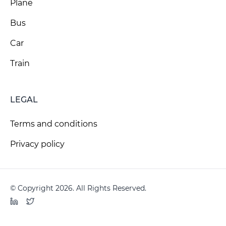
Plane
Bus
Car
Train
LEGAL
Terms and conditions
Privacy policy
© Copyright 2026. All Rights Reserved.
LinkedIn
Twitter