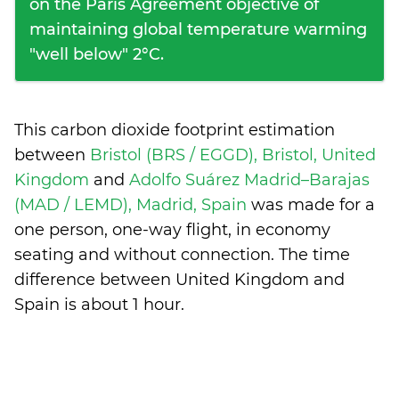
on the Paris Agreement objective of
maintaining global temperature warming
"well below" 2°C.
This carbon dioxide footprint estimation
between
Bristol (BRS / EGGD), Bristol, United
Kingdom
and
Adolfo Suárez Madrid–Barajas
(MAD / LEMD), Madrid, Spain
was made for a
one person, one-way flight, in economy
seating and without connection. The time
difference between United Kingdom and
Spain is
about 1 hour
.