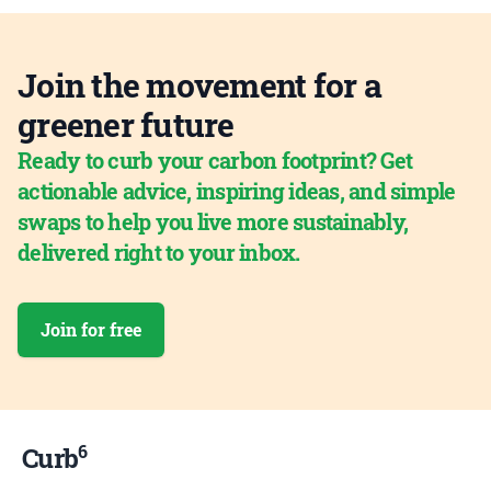
Join the movement for a
greener future
Ready to curb your carbon footprint? Get
actionable advice, inspiring ideas, and simple
swaps to help you live more sustainably,
delivered right to your inbox.
Join for free
6
Curb