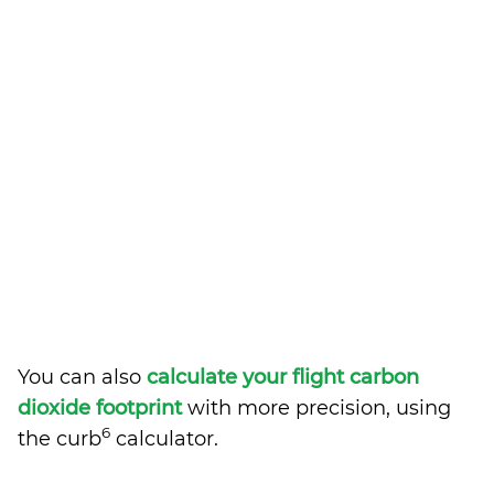
You can also
calculate your flight carbon
dioxide footprint
with more precision, using
6
the curb
calculator.