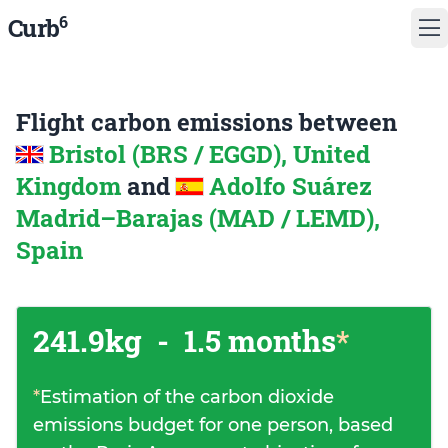
6
Curb
Flight carbon emissions between
Bristol (BRS / EGGD), United
Kingdom
and
Adolfo Suárez
Madrid–Barajas (MAD / LEMD),
Spain
241.9kg
-
1.5 months
*
*
Estimation of the carbon dioxide
emissions budget for one person, based