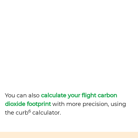
You can also
calculate your flight carbon
dioxide footprint
with more precision, using
6
the curb
calculator.