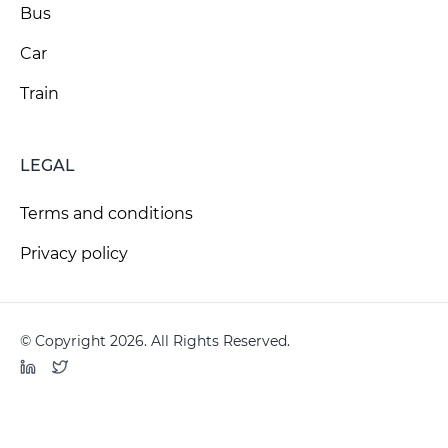
Bus
Car
Train
LEGAL
Terms and conditions
Privacy policy
© Copyright 2026. All Rights Reserved.
LinkedIn
Twitter