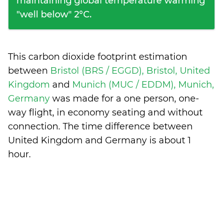
maintaining global temperature warming
"well below" 2°C.
This carbon dioxide footprint estimation
between
Bristol (BRS / EGGD), Bristol, United
Kingdom
and
Munich (MUC / EDDM), Munich,
Germany
was made for a one person, one-
way flight, in economy seating and without
connection. The time difference between
United Kingdom and Germany is
about 1
hour
.