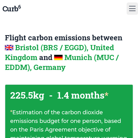
6
Curb
Flight carbon emissions between
Bristol (BRS / EGGD), United
Kingdom
and
Munich (MUC /
EDDM), Germany
225.5kg
-
1.4 months
*
*
Estimation of the carbon dioxide
emissions budget for one person, based
on the Paris Agreement objective of