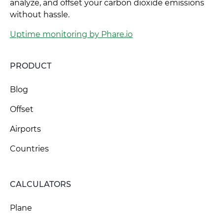
analyze, and offset your carbon dioxide emissions
without hassle.
Uptime monitoring by Phare.io
PRODUCT
Blog
Offset
Airports
Countries
CALCULATORS
Plane