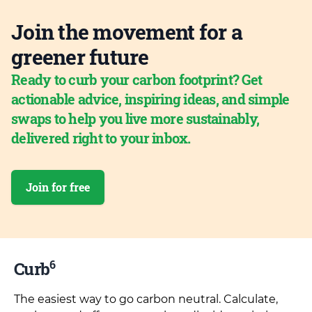
Join the movement for a
greener future
Ready to curb your carbon footprint? Get
actionable advice, inspiring ideas, and simple
swaps to help you live more sustainably,
delivered right to your inbox.
Join for free
6
Curb
The easiest way to go carbon neutral. Calculate,