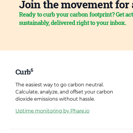
Join the movement for 
Ready to curb your carbon footprint? Get act
sustainably, delivered right to your inbox.
6
Curb
The easiest way to go carbon neutral.
Calculate, analyze, and offset your carbon
dioxide emissions without hassle.
Uptime monitoring by Phare.io