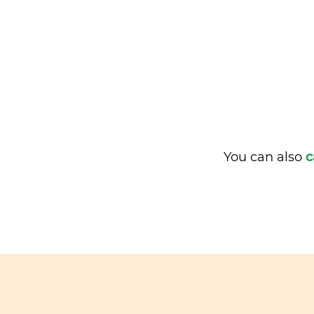
You can also
c