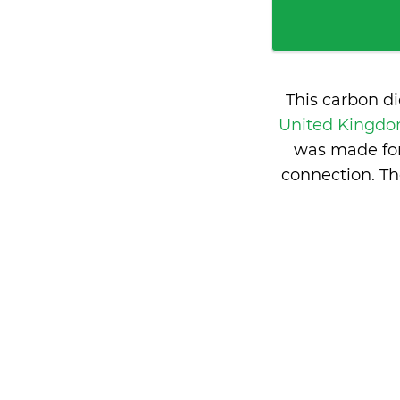
This carbon d
United Kingd
was made for
connection. Th