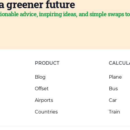
a greener future
ionable advice, inspiring ideas, and simple swaps t
PRODUCT
CALCUL
Blog
Plane
Offset
Bus
Airports
Car
Countries
Train