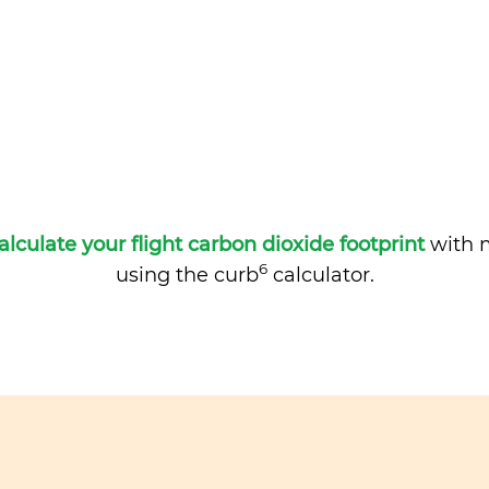
alculate your flight carbon dioxide footprint
with m
6
using the curb
calculator.