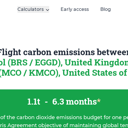
Calculators
Early access
Blog
Flight carbon emissions betwee
ol (BRS / EGGD), United Kingd
(MCO / KMCO), United States o
1.1t
-
6.3 months
*
 of the carbon dioxide emissions budget for one p
ris Agreement objective of maintaining global t