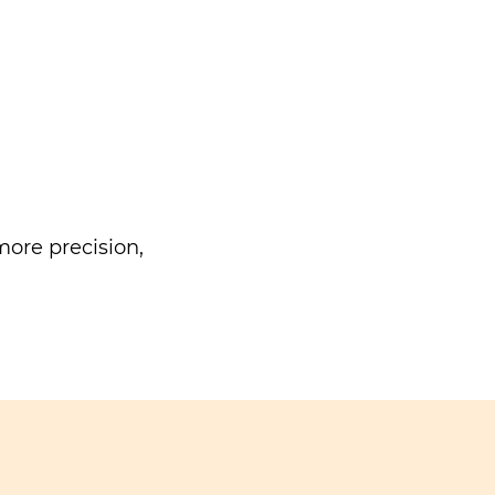
ore precision,