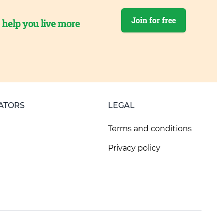
Join for free
o help you live more
ATORS
LEGAL
Terms and conditions
Privacy policy