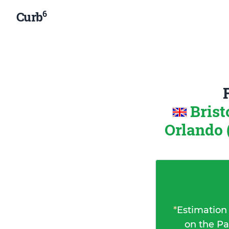
6
Curb
Brist
Orlando 
*
Estimation
on the Pa