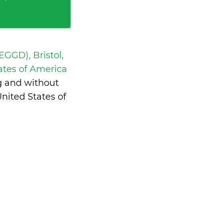
 EGGD), Bristol,
ates of America
g and without
nited States of