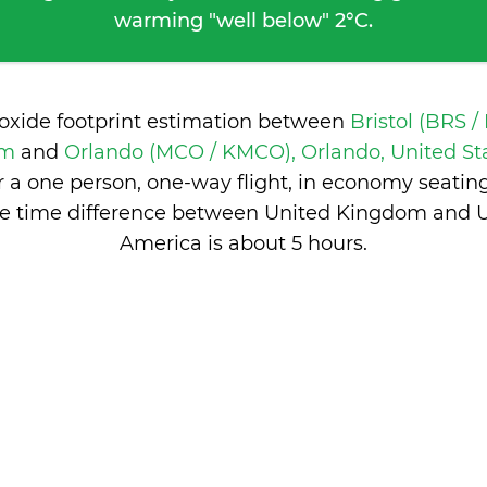
warming "well below" 2°C.
ioxide footprint estimation between
Bristol (BRS /
om
and
Orlando (MCO / KMCO), Orlando, United St
 a one person, one-way flight, in economy seatin
e time difference between United Kingdom and U
America is
about 5 hours
.