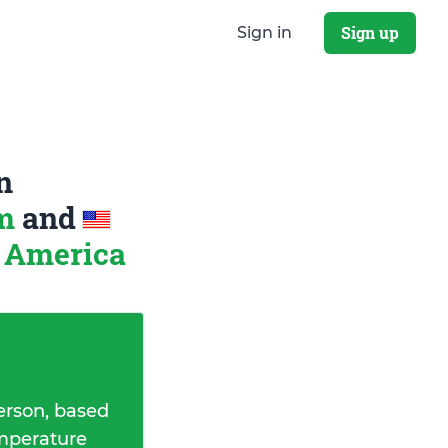
Sign up
Sign in
n
om
and
f America
erson, based
emperature