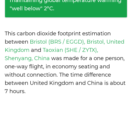
maintaining global temperature warming
"well below" 2°C.
This carbon dioxide footprint estimation
between
Bristol (BRS / EGGD), Bristol, United
Kingdom
and
Taoxian (SHE / ZYTX),
Shenyang, China
was made for a one person,
one-way flight, in economy seating and
without connection. The time difference
between United Kingdom and China is
about
7 hours
.