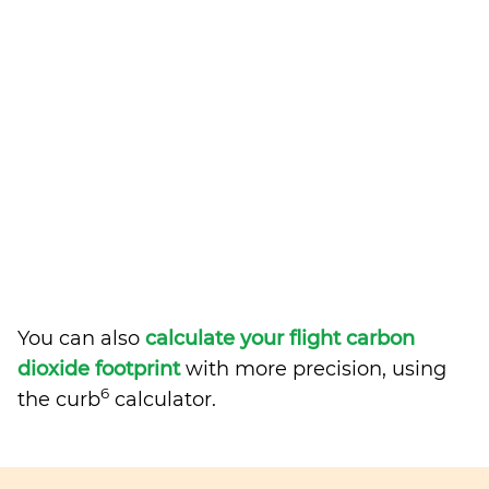
You can also
calculate your flight carbon
dioxide footprint
with more precision, using
6
the curb
calculator.