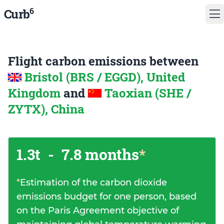
6
Curb
Flight carbon emissions between
Bristol (BRS / EGGD), United
Kingdom
and
Taoxian (SHE /
ZYTX), China
1.3t
-
7.8 months
*
*
Estimation of the carbon dioxide
emissions budget for one person, based
on the Paris Agreement objective of