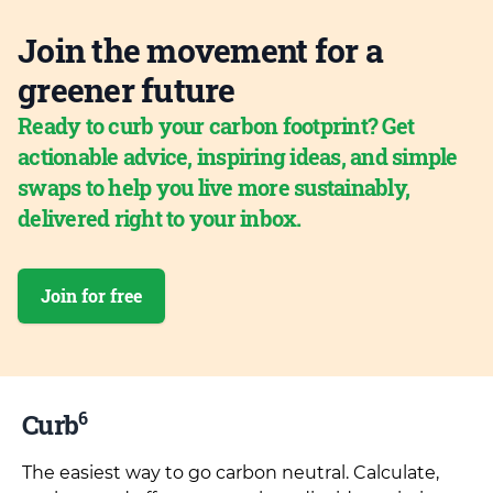
Join the movement for a
greener future
Ready to curb your carbon footprint? Get
actionable advice, inspiring ideas, and simple
swaps to help you live more sustainably,
delivered right to your inbox.
Join for free
6
Curb
The easiest way to go carbon neutral. Calculate,