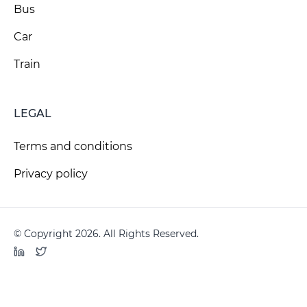
Bus
Car
Train
LEGAL
Terms and conditions
Privacy policy
© Copyright 2026. All Rights Reserved.
LinkedIn
Twitter