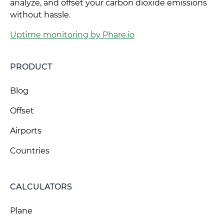
analyze, and offset your carbon dioxide emissions
without hassle.
Uptime monitoring by Phare.io
PRODUCT
Blog
Offset
Airports
Countries
CALCULATORS
Plane