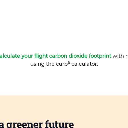
alculate your flight carbon dioxide footprint
with m
6
using the curb
calculator.
a greener future