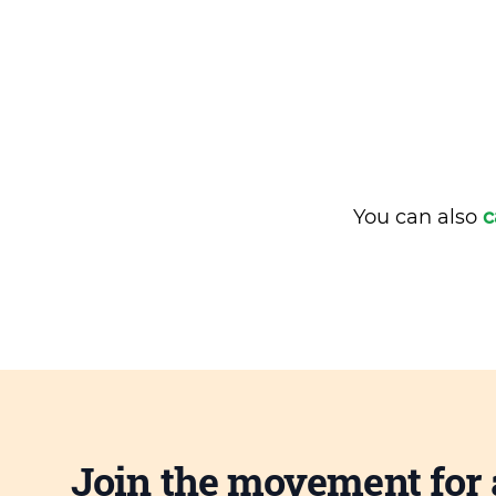
You can also
c
Join the movement for 