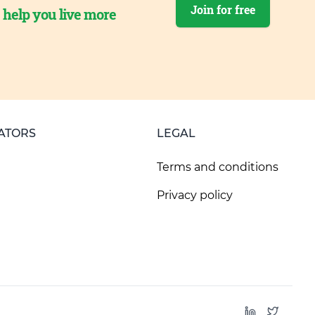
Join for free
o help you live more
ATORS
LEGAL
Terms and conditions
Privacy policy