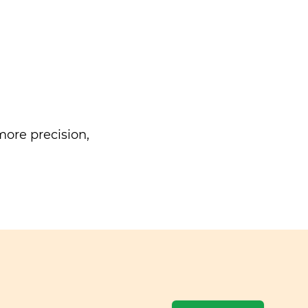
ore precision,