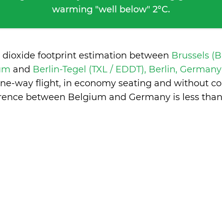
warming "well below" 2°C.
 dioxide footprint estimation between
Brussels (
ium
and
Berlin-Tegel (TXL / EDDT), Berlin, German
one-way flight, in economy seating and without co
erence between Belgium and Germany is
less tha