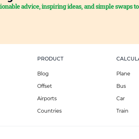
ionable advice, inspiring ideas, and simple swaps t
PRODUCT
CALCUL
Blog
Plane
Offset
Bus
Airports
Car
Countries
Train