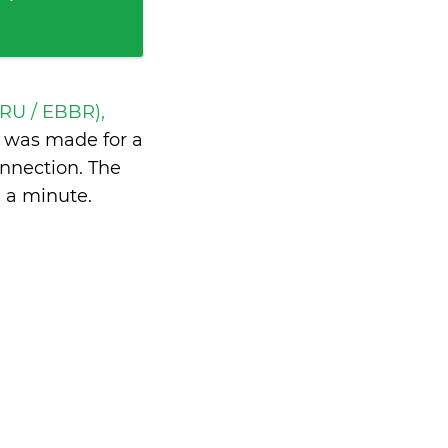
BRU / EBBR),
y
was made for a
nnection. The
n a minute
.