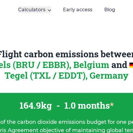
Calculators
Early access
Blog
Flight carbon emissions betwee
els (BRU / EBBR), Belgium
and
Tegel (TXL / EDDT), Germany
164.9kg
-
1.0 months
*
 of the carbon dioxide emissions budget for one p
ris Agreement objective of maintaining global t