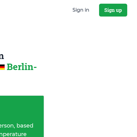
Sign up
Sign in
n
Berlin-
erson, based
emperature