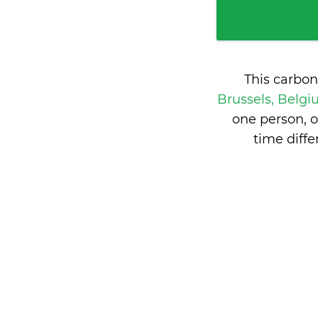
This carbon
Brussels, Belg
one person, 
time diff