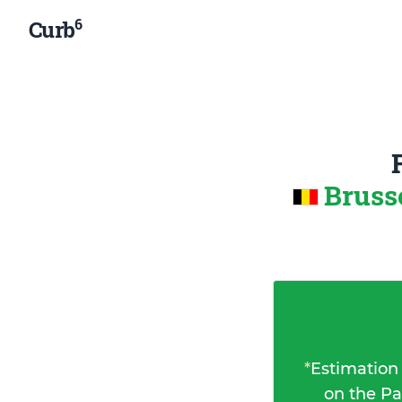
6
Curb
Bruss
*
Estimation
on the Pa