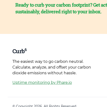
Ready to curb your carbon footprint? Get act
sustainably, delivered right to your inbox.
6
Curb
The easiest way to go carbon neutral.
Calculate, analyze, and offset your carbon
dioxide emissions without hassle.
Uptime monitoring by Phare.io
© Copyright 2026. All Rights Reserved.