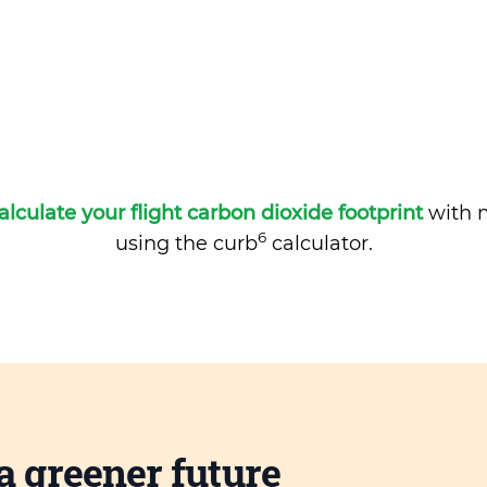
alculate your flight carbon dioxide footprint
with m
6
using the curb
calculator.
a greener future