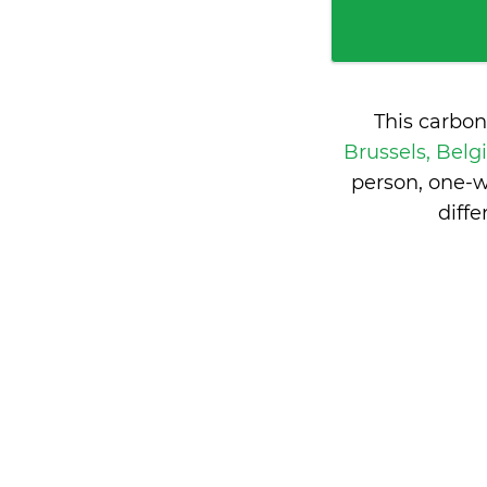
This carbon
Brussels, Bel
person, one-w
diff