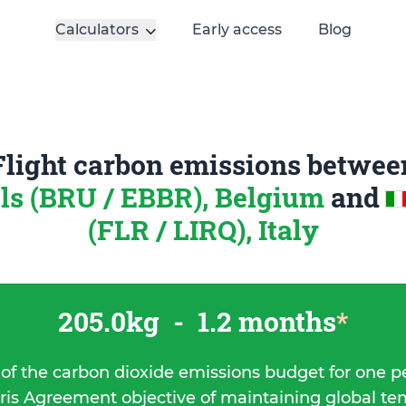
Calculators
Early access
Blog
Flight carbon emissions betwee
ls (BRU / EBBR), Belgium
and
(FLR / LIRQ), Italy
205.0kg
-
1.2 months
*
 of the carbon dioxide emissions budget for one p
ris Agreement objective of maintaining global t