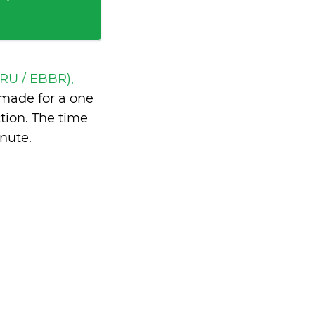
BRU / EBBR),
made for a one
tion. The time
inute
.