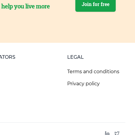
Join for free
o help you live more
ATORS
LEGAL
Terms and conditions
Privacy policy