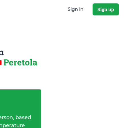
Sign up
Sign in
n
Peretola
erson, based
emperature