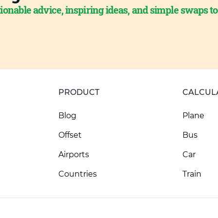
ionable advice, inspiring ideas, and simple swaps t
PRODUCT
CALCUL
Blog
Plane
Offset
Bus
Airports
Car
Countries
Train