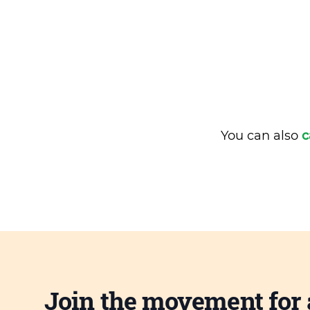
You can also
c
Join the movement for 