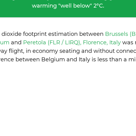
warming "well below" 2°C.
 dioxide footprint estimation between
Brussels (
gium
and
Peretola (FLR / LIRQ), Florence, Italy
was 
ay flight, in economy seating and without connec
erence between Belgium and Italy is
less than a m