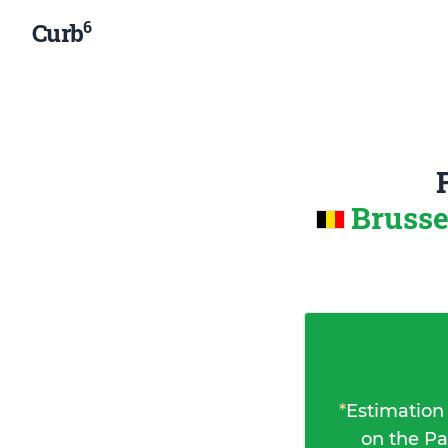
6
Curb
Brusse
*
Estimation
on the Pa