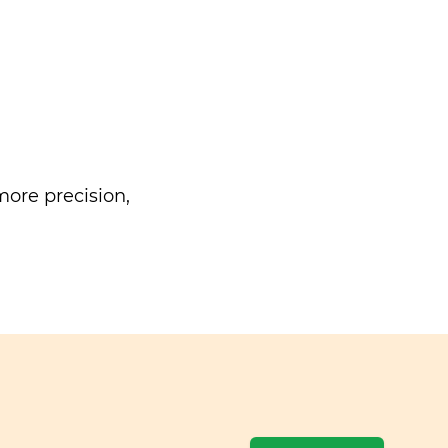
ore precision,