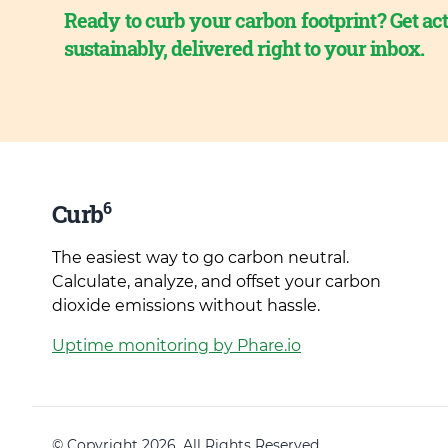
Ready to curb your carbon footprint? Get act
sustainably, delivered right to your inbox.
6
Curb
The easiest way to go carbon neutral.
Calculate, analyze, and offset your carbon
dioxide emissions without hassle.
Uptime monitoring by Phare.io
© Copyright 2026. All Rights Reserved.