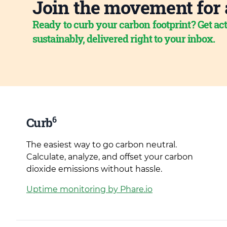
Join the movement for 
Ready to curb your carbon footprint? Get act
sustainably, delivered right to your inbox.
6
Curb
The easiest way to go carbon neutral.
Calculate, analyze, and offset your carbon
dioxide emissions without hassle.
Uptime monitoring by Phare.io