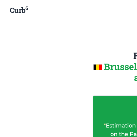
6
Curb
Brussel
*
Estimation
on the Pa