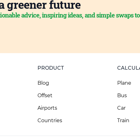
a greener future
ionable advice, inspiring ideas, and simple swaps t
PRODUCT
CALCUL
Blog
Plane
Offset
Bus
Airports
Car
Countries
Train