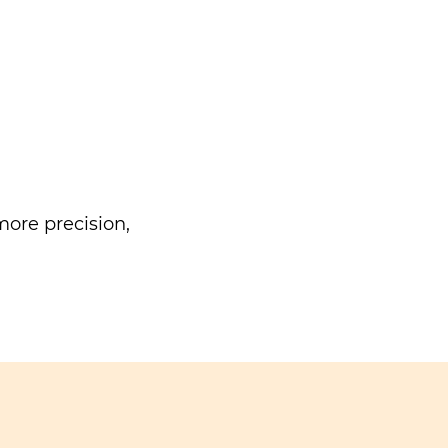
ore precision,