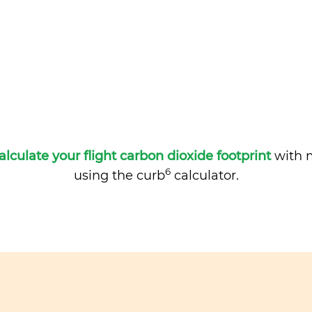
alculate your flight carbon dioxide footprint
with m
6
using the curb
calculator.