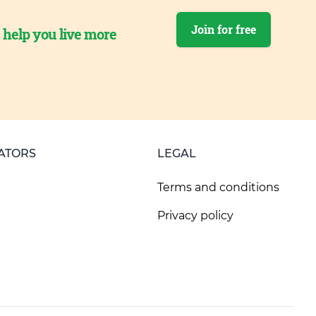
Join for free
o help you live more
ATORS
LEGAL
Terms and conditions
Privacy policy