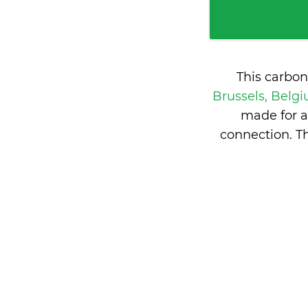
This carbon
Brussels, Belg
made for a
connection. T