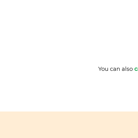
You can also
c