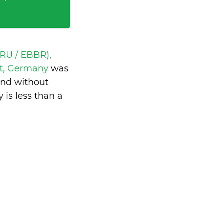
BRU / EBBR),
rt, Germany
was
and without
y is
less than a