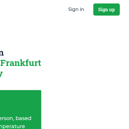
Sign up
Sign in
n
Frankfurt
y
erson, based
emperature