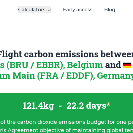
Calculators
Early access
Blog
Flight carbon emissions betwee
s (BRU / EBBR), Belgium
and
am Main (FRA / EDDF), German
121.4kg
-
22.2 days
*
 of the carbon dioxide emissions budget for one p
ris Agreement objective of maintaining global t