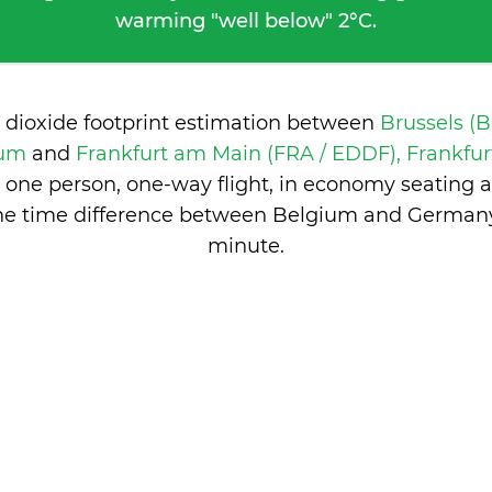
warming "well below" 2°C.
 dioxide footprint estimation between
Brussels (
ium
and
Frankfurt am Main (FRA / EDDF), Frankfu
 one person, one-way flight, in economy seating 
he time difference between Belgium and German
minute
.