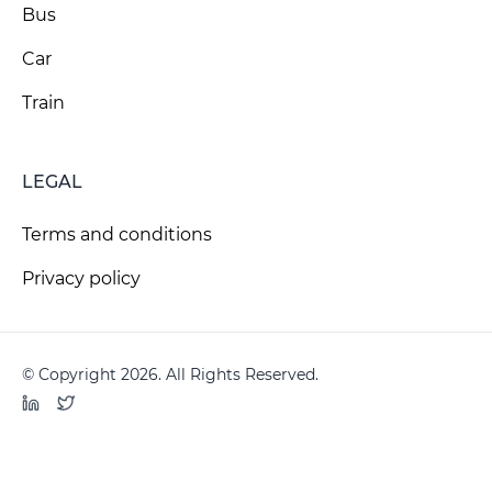
Bus
Car
Train
LEGAL
Terms and conditions
Privacy policy
© Copyright 2026. All Rights Reserved.
LinkedIn
Twitter