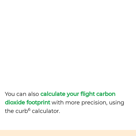
You can also
calculate your flight carbon
dioxide footprint
with more precision, using
6
the curb
calculator.