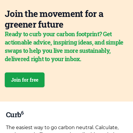
Join the movement for a
greener future
Ready to curb your carbon footprint? Get
actionable advice, inspiring ideas, and simple
swaps to help you live more sustainably,
delivered right to your inbox.
Join for free
6
Curb
The easiest way to go carbon neutral. Calculate,