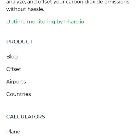
analyze, and offset your carbon dioxide emissions
without hassle.
Uptime monitoring by Phare.io
PRODUCT
Blog
Offset
Airports
Countries
CALCULATORS
Plane