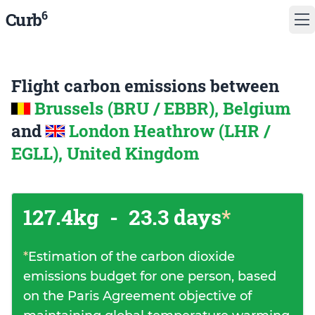
6
Curb
Flight carbon emissions between
Brussels (BRU / EBBR), Belgium
and
London Heathrow (LHR /
EGLL), United Kingdom
127.4kg
-
23.3 days
*
*
Estimation of the carbon dioxide
emissions budget for one person, based
on the Paris Agreement objective of