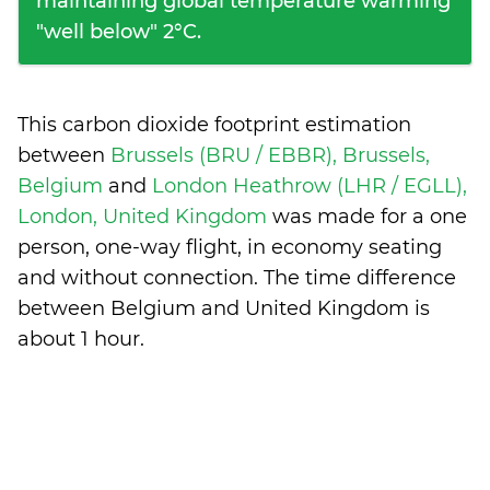
maintaining global temperature warming
"well below" 2°C.
This carbon dioxide footprint estimation
between
Brussels (BRU / EBBR), Brussels,
Belgium
and
London Heathrow (LHR / EGLL),
London, United Kingdom
was made for a one
person, one-way flight, in economy seating
and without connection. The time difference
between Belgium and United Kingdom is
about 1 hour
.