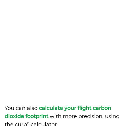
You can also
calculate your flight carbon
dioxide footprint
with more precision, using
6
the curb
calculator.