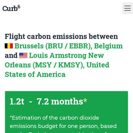
6
Curb
Flight carbon emissions between
Brussels (BRU / EBBR), Belgium
and
Louis Armstrong New
Orleans (MSY / KMSY), United
States of America
1.2t
-
7.2 months
*
*
Estimation of the carbon dioxide
emissions budget for one person, based