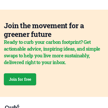
Join the movement for a
greener future
Ready to curb your carbon footprint? Get
actionable advice, inspiring ideas, and simple
swaps to help you live more sustainably,
delivered right to your inbox.
Join for free
6
Curb