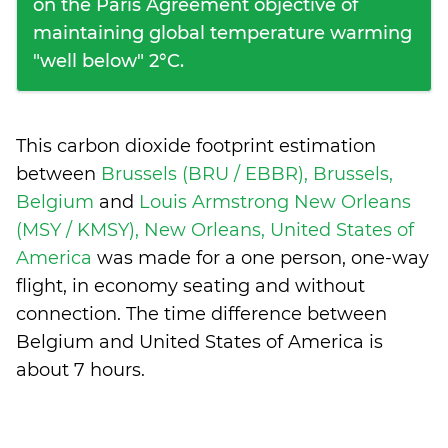
on the Paris Agreement objective of
maintaining global temperature warming
"well below" 2°C.
This carbon dioxide footprint estimation
between
Brussels (BRU / EBBR), Brussels,
Belgium
and
Louis Armstrong New Orleans
(MSY / KMSY), New Orleans, United States of
America
was made for a one person, one-way
flight, in economy seating and without
connection. The time difference between
Belgium and United States of America is
about 7 hours
.