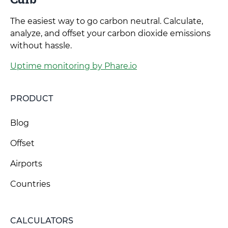
The easiest way to go carbon neutral. Calculate,
analyze, and offset your carbon dioxide emissions
without hassle.
Uptime monitoring by Phare.io
PRODUCT
Blog
Offset
Airports
Countries
CALCULATORS