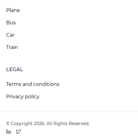
Plane
Bus
Car
Train
LEGAL
Terms and conditions
Privacy policy
© Copyright 2026. All Rights Reserved.
LinkedIn
Twitter