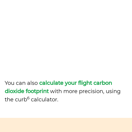
You can also
calculate your flight carbon
dioxide footprint
with more precision, using
6
the curb
calculator.