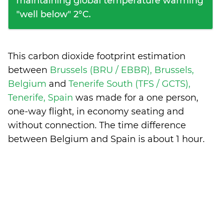
maintaining global temperature warming
"well below" 2°C.
This carbon dioxide footprint estimation
between
Brussels (BRU / EBBR), Brussels,
Belgium
and
Tenerife South (TFS / GCTS),
Tenerife, Spain
was made for a one person,
one-way flight, in economy seating and
without connection. The time difference
between Belgium and Spain is
about 1 hour
.