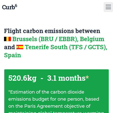
6
Curb
Flight carbon emissions between
Brussels (BRU / EBBR), Belgium
and
Tenerife South (TFS / GCTS),
Spain
520.6kg
-
3.1 months
*
*
Estimation of the carbon dioxide
emissions budget for one person, based
on the Paris Agreement objective of