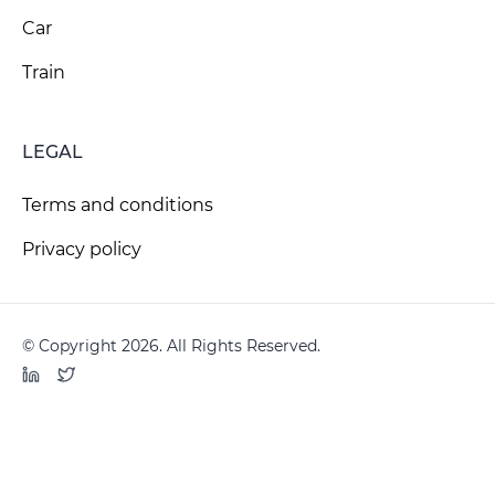
Car
Train
LEGAL
Terms and conditions
Privacy policy
© Copyright 2026. All Rights Reserved.
LinkedIn
Twitter