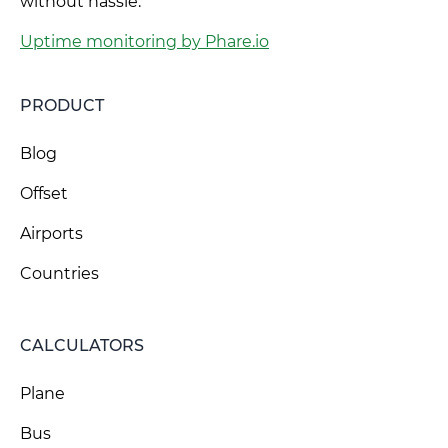
without hassle.
Uptime monitoring by Phare.io
PRODUCT
Blog
Offset
Airports
Countries
CALCULATORS
Plane
Bus