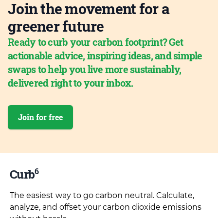
Join the movement for a
greener future
Ready to curb your carbon footprint? Get
actionable advice, inspiring ideas, and simple
swaps to help you live more sustainably,
delivered right to your inbox.
Join for free
6
Curb
The easiest way to go carbon neutral. Calculate,
analyze, and offset your carbon dioxide emissions