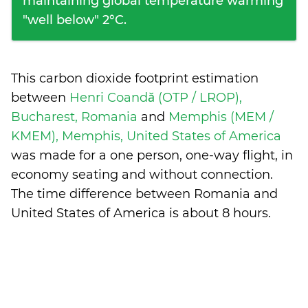
maintaining global temperature warming
"well below" 2°C.
This carbon dioxide footprint estimation
between
Henri Coandă (OTP / LROP),
Bucharest, Romania
and
Memphis (MEM /
KMEM), Memphis, United States of America
was made for a one person, one-way flight, in
economy seating and without connection.
The time difference between Romania and
United States of America is
about 8 hours
.