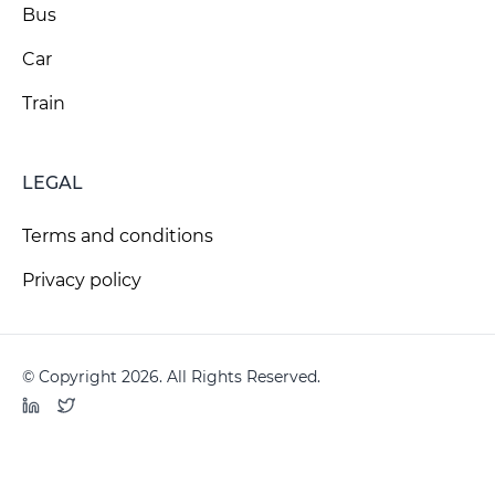
Bus
Car
Train
LEGAL
Terms and conditions
Privacy policy
© Copyright 2026. All Rights Reserved.
LinkedIn
Twitter