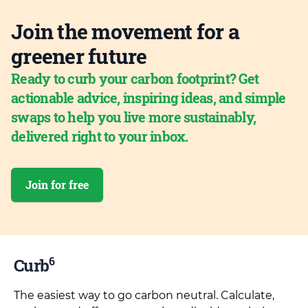
Join the movement for a
greener future
Ready to curb your carbon footprint? Get
actionable advice, inspiring ideas, and simple
swaps to help you live more sustainably,
delivered right to your inbox.
Join for free
6
Curb
The easiest way to go carbon neutral. Calculate,