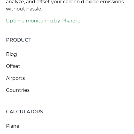
analyze, and offset your carbon dioxide emissions
without hassle.
Uptime monitoring by Phare.io
PRODUCT
Blog
Offset
Airports
Countries
CALCULATORS
Plane