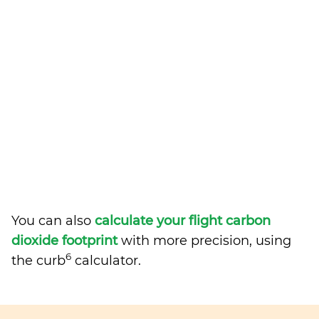
You can also
calculate your flight carbon
dioxide footprint
with more precision, using
6
the curb
calculator.