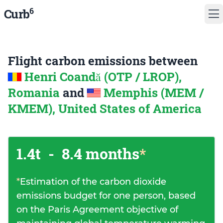
6
Curb
Flight carbon emissions between
Henri Coandă (OTP / LROP),
Romania
and
Memphis (MEM /
KMEM), United States of America
1.4t
-
8.4 months
*
*
Estimation of the carbon dioxide
emissions budget for one person, based
on the Paris Agreement objective of