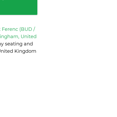
t Ferenc (BUD /
ingham, United
my seating and
 United Kingdom