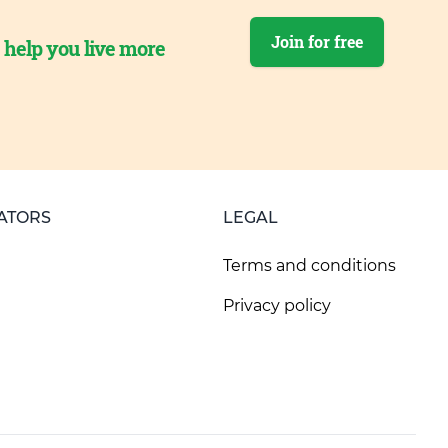
Join for free
o help you live more
ATORS
LEGAL
Terms and conditions
Privacy policy