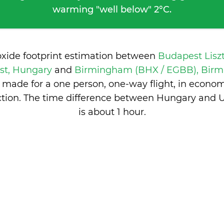
warming "well below" 2°C.
oxide footprint estimation between
Budapest Lisz
st, Hungary
and
Birmingham (BHX / EGBB), Birm
 made for a one person, one-way flight, in econo
tion. The time difference between Hungary and
is
about 1 hour
.