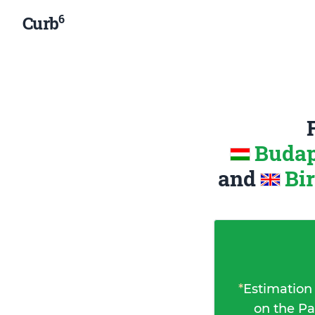
6
Curb
Budap
and
Bi
*
Estimation
on the Pa