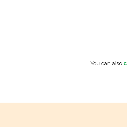
You can also
c