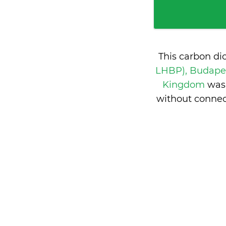
This carbon di
LHBP), Budape
Kingdom
was
without connec