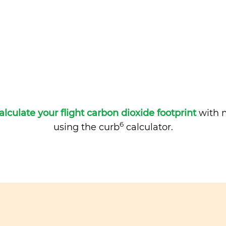
alculate your flight carbon dioxide footprint
with m
6
using the curb
calculator.