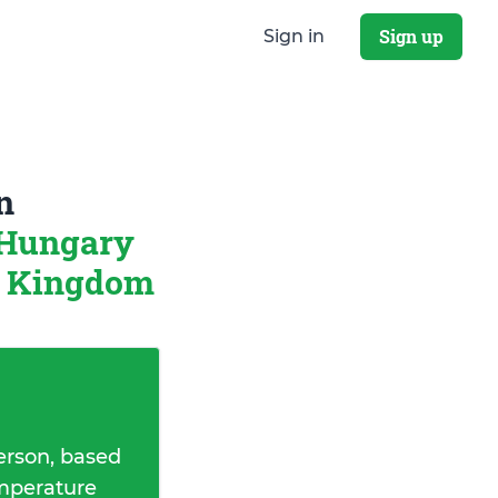
Sign up
Sign in
n
 Hungary
d Kingdom
erson, based
emperature