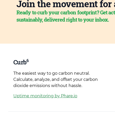
Join the movement for 
Ready to curb your carbon footprint? Get act
sustainably, delivered right to your inbox.
6
Curb
The easiest way to go carbon neutral.
Calculate, analyze, and offset your carbon
dioxide emissions without hassle.
Uptime monitoring by Phare.io