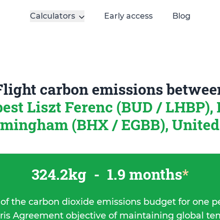
Calculators
Early access
Blog
Flight carbon emissions betwee
est Liszt Ferenc (BUD / LHBP),
rmingham (BHX / EGBB), Unite
324.2kg
-
1.9 months
*
 of the carbon dioxide emissions budget for one p
ris Agreement objective of maintaining global t