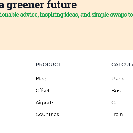
a greener future
ionable advice, inspiring ideas, and simple swaps t
PRODUCT
CALCUL
Blog
Plane
Offset
Bus
Airports
Car
Countries
Train