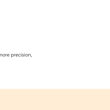
ore precision,