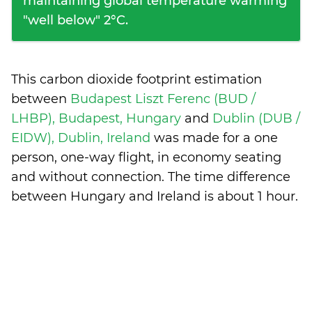
maintaining global temperature warming
"well below" 2°C.
This carbon dioxide footprint estimation
between
Budapest Liszt Ferenc (BUD /
LHBP), Budapest, Hungary
and
Dublin (DUB /
EIDW), Dublin, Ireland
was made for a one
person, one-way flight, in economy seating
and without connection. The time difference
between Hungary and Ireland is
about 1 hour
.