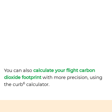
You can also
calculate your flight carbon
dioxide footprint
with more precision, using
6
the curb
calculator.