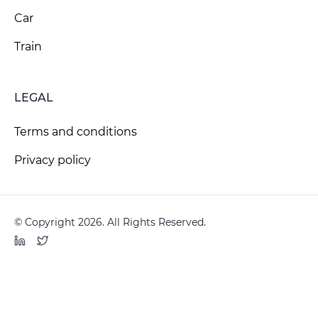
Car
Train
LEGAL
Terms and conditions
Privacy policy
© Copyright 2026. All Rights Reserved.
LinkedIn
Twitter