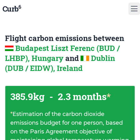
6
Curb
Flight carbon emissions between
Budapest Liszt Ferenc (BUD /
LHBP), Hungary
and
Dublin
(DUB / EIDW), Ireland
385.9kg
-
2.3 months
*
*
Estimation of the carbon dioxide
emissions budget for one person, based
on the Paris Agreement objective of