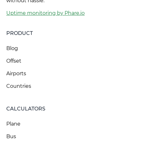
without hassle.
Uptime monitoring by Phare.io
PRODUCT
Blog
Offset
Airports
Countries
CALCULATORS
Plane
Bus