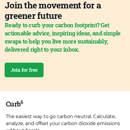
Join the movement for a
greener future
Ready to curb your carbon footprint? Get
actionable advice, inspiring ideas, and simple
swaps to help you live more sustainably,
delivered right to your inbox.
Join for free
6
Curb
The easiest way to go carbon neutral. Calculate,
analyze, and offset your carbon dioxide emissions