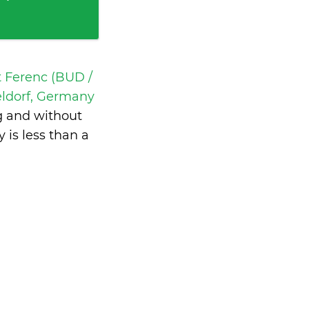
t Ferenc (BUD /
eldorf, Germany
g and without
y is
less than a