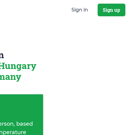
Sign up
Sign in
n
 Hungary
rmany
erson, based
emperature