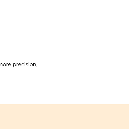
ore precision,