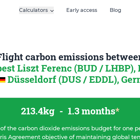
Calculators
Early access
Blog
Flight carbon emissions betwee
est Liszt Ferenc (BUD / LHBP),
Düsseldorf (DUS / EDDL), Ge
213.4kg
-
1.3 months
*
 of the carbon dioxide emissions budget for one p
ris Agreement objective of maintaining global t