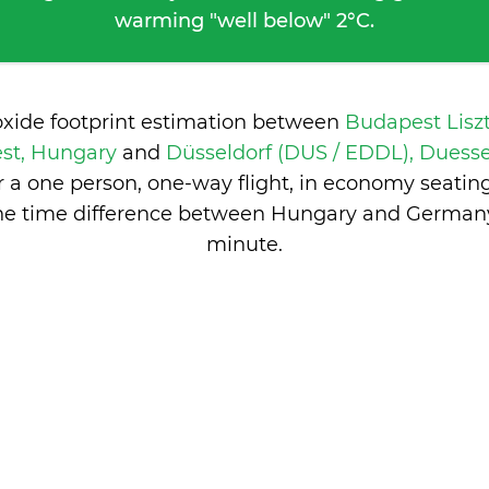
warming "well below" 2°C.
oxide footprint estimation between
Budapest Lisz
st, Hungary
and
Düsseldorf (DUS / EDDL), Duess
 a one person, one-way flight, in economy seatin
he time difference between Hungary and German
minute
.