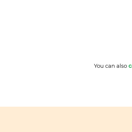
You can also
c