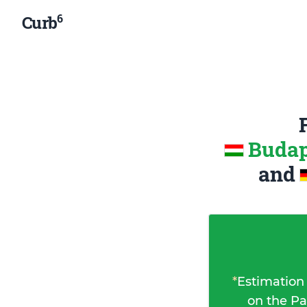
6
Curb
Budap
and
*
Estimation
on the Pa