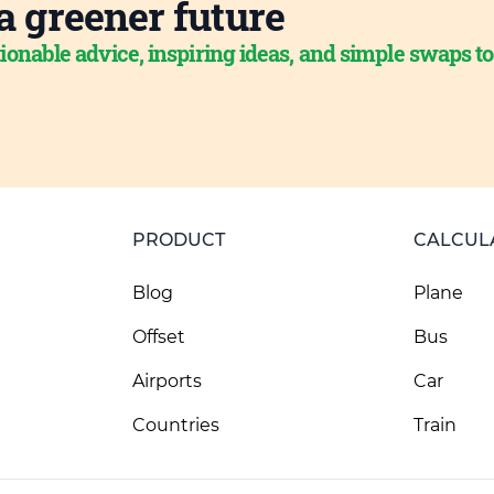
a greener future
ionable advice, inspiring ideas, and simple swaps t
PRODUCT
CALCUL
Blog
Plane
Offset
Bus
Airports
Car
Countries
Train