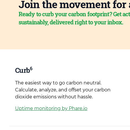
Join the movement for 
Ready to curb your carbon footprint? Get act
sustainably, delivered right to your inbox.
6
Curb
The easiest way to go carbon neutral.
Calculate, analyze, and offset your carbon
dioxide emissions without hassle.
Uptime monitoring by Phare.io