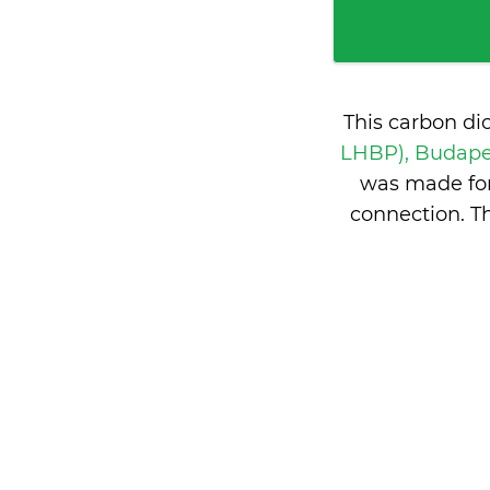
This carbon di
LHBP), Budape
was made for
connection. T