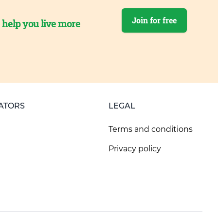
Join for free
o help you live more
ATORS
LEGAL
Terms and conditions
Privacy policy