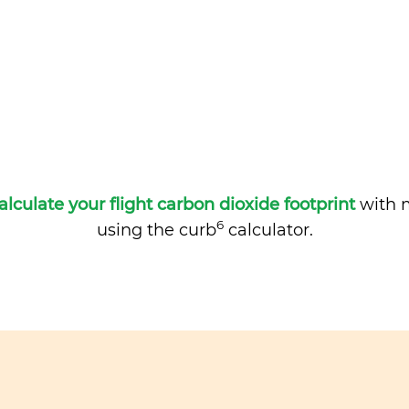
alculate your flight carbon dioxide footprint
with m
6
using the curb
calculator.