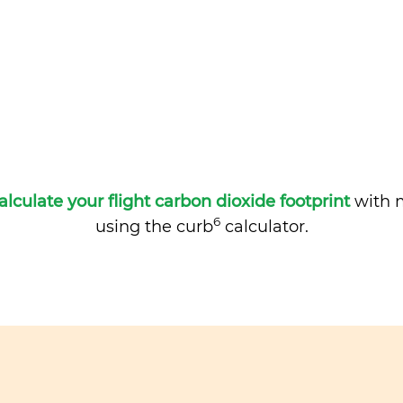
alculate your flight carbon dioxide footprint
with m
6
using the curb
calculator.