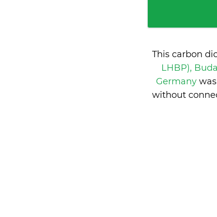
This carbon di
LHBP), Buda
Germany
was
without conne