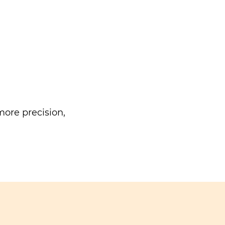
ore precision,