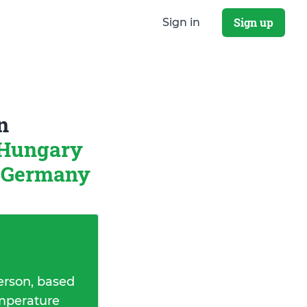
Sign up
Sign in
n
 Hungary
, Germany
erson, based
emperature