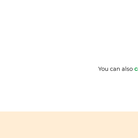
You can also
c