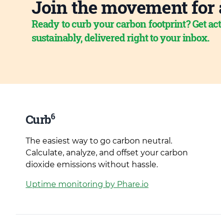
Join the movement for 
Ready to curb your carbon footprint? Get act
sustainably, delivered right to your inbox.
6
Curb
The easiest way to go carbon neutral.
Calculate, analyze, and offset your carbon
dioxide emissions without hassle.
Uptime monitoring by Phare.io