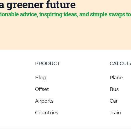
a greener future
ionable advice, inspiring ideas, and simple swaps t
PRODUCT
CALCUL
Blog
Plane
Offset
Bus
Airports
Car
Countries
Train