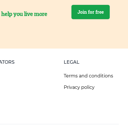
Join for free
o help you live more
ATORS
LEGAL
Terms and conditions
Privacy policy