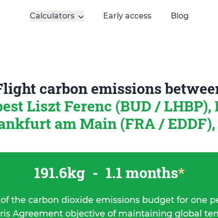
Calculators
Early access
Blog
Flight carbon emissions betwee
est Liszt Ferenc (BUD / LHBP),
ankfurt am Main (FRA / EDDF)
191.6kg
-
1.1 months
*
 of the carbon dioxide emissions budget for one p
ris Agreement objective of maintaining global t