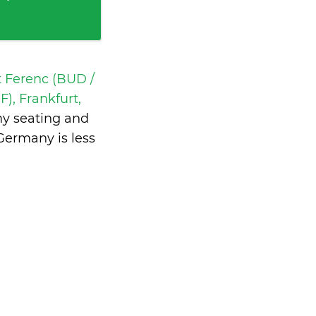
t Ferenc (BUD /
), Frankfurt,
my seating and
 Germany is
less