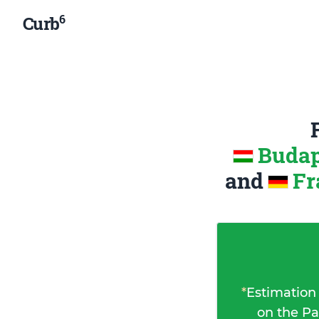
6
Curb
Budap
and
Fr
*
Estimation
on the Pa