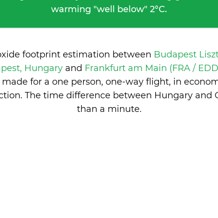
warming "well below" 2°C.
oxide footprint estimation between
Budapest Lisz
pest, Hungary
and
Frankfurt am Main (FRA / EDDF
 made for a one person, one-way flight, in econo
ction. The time difference between Hungary and
than a minute
.